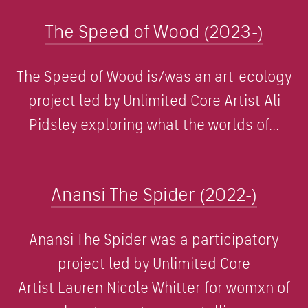
The Speed of Wood (2023-)
The Speed of Wood is/was an art-ecology
project led by Unlimited Core Artist Ali
Pidsley exploring what the worlds of...
Anansi The Spider (2022-)
Anansi The Spider was a participatory
project led by Unlimited Core
Artist Lauren Nicole Whitter for womxn of