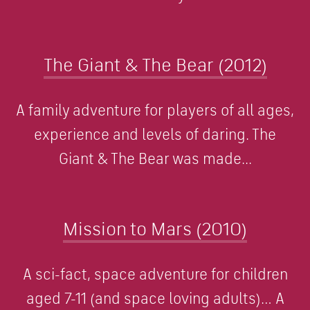
The Giant & The Bear (2012)
A family adventure for players of all ages,
experience and levels of daring. The
Giant & The Bear was made...
Mission to Mars (2010)
A sci-fact, space adventure for children
aged 7-11 (and space loving adults)… A