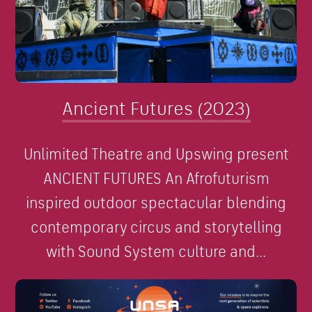
Ancient Futures (2023)
Unlimited Theatre and Upswing present
ANCIENT FUTURES An Afrofuturism
inspired outdoor spectacular blending
contemporary circus and storytelling
with Sound System culture and...