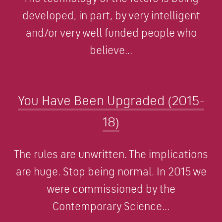
developed, in part, by very intelligent
and/or very well funded people who
believe...
You Have Been Upgraded (2015-
18)
The rules are unwritten. The implications
are huge. Stop being normal. In 2015 we
were commissioned by the
Contemporary Science...