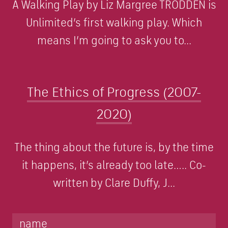
A Walking Play by Liz Margree TRODDEN is
Unlimited’s first walking play. Which
means I’m going to ask you to...
The Ethics of Progress (2007-
2020)
The thing about the future is, by the time
it happens, it’s already too late….. Co-
written by Clare Duffy, J...