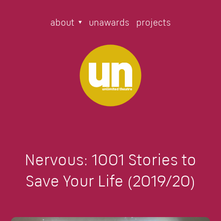
about
unawards
projects
Nervous: 1001 Stories to
Save Your Life (2019/20)