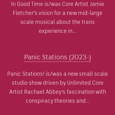
In Good Time is/was Core Artist Jamie
Fletcher’s vision for a new mid-large
scale musical about the trans
experience in...
Panic Stations (2023-)
Panic Stations! is/was a new small scale
studio show driven by Unlimited Core
Artist Rachael Abbey‘s fascination with
conspiracy theories and...