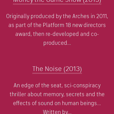
Originally produced by the Arches in 2011,
as part of the Platform 18 new directors
award, then re-developed and co-
produced...
The Noise (2013)
An edge of the seat, sci-conspiracy
thriller about memory, secrets and the
effects of sound on human beings…
Written by...