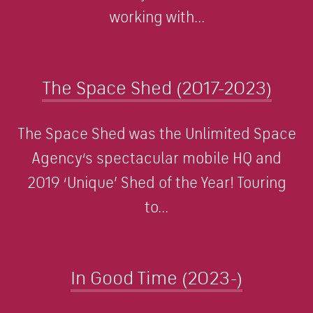
working with...
The Space Shed (2017-2023)
The Space Shed was the Unlimited Space
Agency‘s spectacular mobile HQ and
2019 ‘Unique’ Shed of the Year! Touring
to...
In Good Time (2023-)