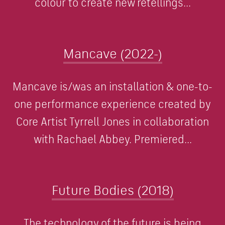
colour to create new retellings...
Mancave (2022-)
Mancave is/was an installation & one-to-
one performance experience created by
Core Artist Tyrrell Jones in collaboration
with Rachael Abbey. Premiered...
Future Bodies (2018)
The technology of the future is being