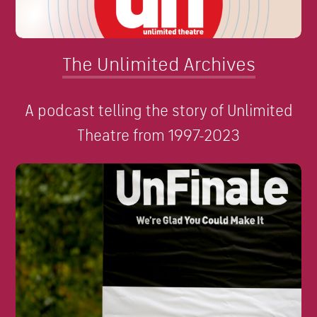
The Unlimited Archives
A podcast telling the story of Unlimited
Theatre from 1997-2023