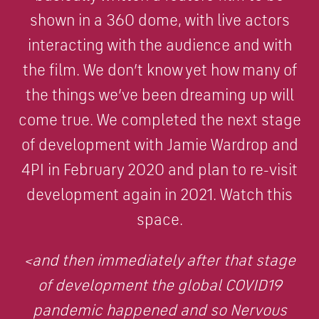
shown in a 360 dome, with live actors
interacting with the audience and with
the film. We don’t know yet how many of
the things we’ve been dreaming up will
come true. We completed the next stage
of development with Jamie Wardrop and
4PI in February 2020 and plan to re-visit
development again in 2021. Watch this
space.
<and then immediately after that stage
of development the global COVID19
pandemic happened and so Nervous