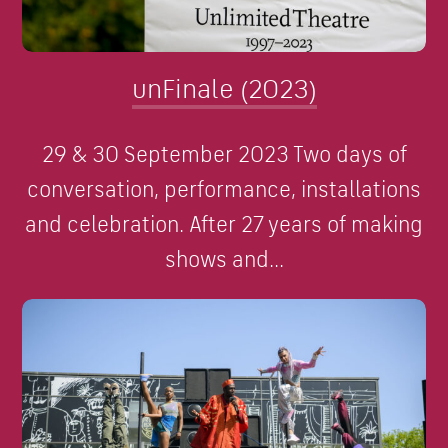
unFinale (2023)
29 & 30 September 2023 Two days of
conversation, performance, installations
and celebration. After 27 years of making
shows and...