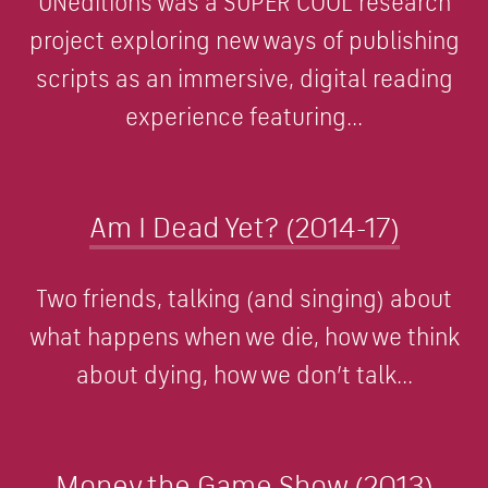
UNeditions was a SUPER COOL research
project exploring new ways of publishing
scripts as an immersive, digital reading
experience featuring...
Am I Dead Yet? (2014-17)
Two friends, talking (and singing) about
what happens when we die, how we think
about dying, how we don’t talk...
Money the Game Show (2013)