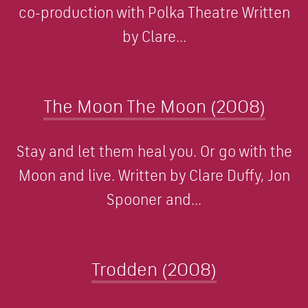
co-production with Polka Theatre Written
by Clare...
The Moon The Moon (2008)
Stay and let them heal you. Or go with the
Moon and live. Written by Clare Duffy, Jon
Spooner and...
Trodden (2008)