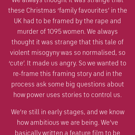
these Christmas ‘family favourites’ in the
UK had to be framed by the rape and
murder of 1095 women. We always
thought it was strange that this tale of
violent misogyny was so normalised, so
‘cute’. It made us angry. So we wanted to
re-frame this framing story and in the
process ask some big questions about
how power uses stories to control us.
We’re still in early stages, and we know
how ambitious we are being. We’ve
basically written a feature film to be