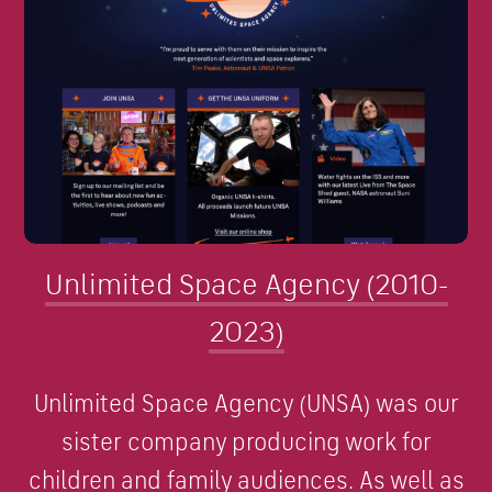
Unlimited Space Agency (2010-
2023)
Unlimited Space Agency (UNSA) was our
sister company producing work for
children and family audiences. As well as