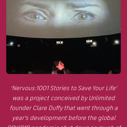
‘Nervous:1001 Stories to Save Your Life’
was a project conceived by Unlimited
founder Clare Duffy that went through a
year’s development before the global