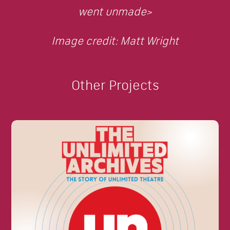
went unmade>
Image credit: Matt Wright
Other Projects