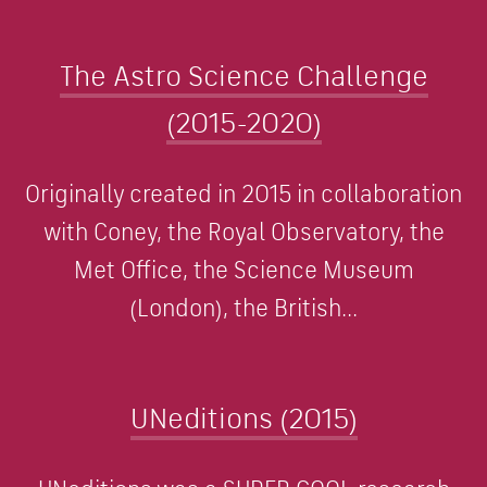
The Astro Science Challenge
(2015-2020)
Originally created in 2015 in collaboration
with Coney, the Royal Observatory, the
Met Office, the Science Museum
(London), the British...
UNeditions (2015)