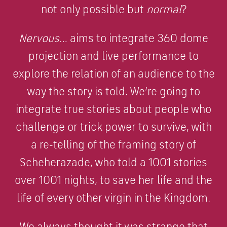
not only possible but
normal
?
Nervous…
aims to integrate 360 dome
projection and live performance to
explore the relation of an audience to the
way the story is told. We’re going to
integrate true stories about people who
challenge or trick power to survive, with
a re-telling of the framing story of
Scheherazade, who told a 1001 stories
over 1001 nights, to save her life and the
life of every other virgin in the Kingdom.
We always thought it was strange that