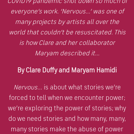
COVID19 pandemic shut down so much of
everyone’s work. ‘Nervous…’ was one of
many projects by artists all over the
world that couldn’t be resuscitated. This
is how Clare and her collaborator
Maryam described it…
By Clare Duffy and Maryam Hamidi
Nervous…
is about what stories we’re
forced to tell when we encounter power;
we’re exploring the power of stories; why
do we need stories and how many, many,
many stories make the abuse of power