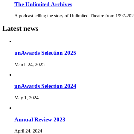
The Unlimited Archives
A podcast telling the story of Unlimited Theatre from 1997-20
Latest news
unAwards Selection 2025
March 24, 2025
unAwards Selection 2024
May 1, 2024
Annual Review 2023
April 24, 2024