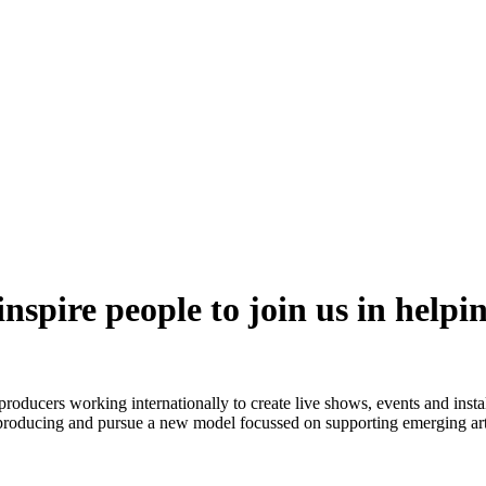
nspire people to join us in helpi
ucers working internationally to create live shows, events and installat
roducing and pursue a new model focussed on supporting emerging arti