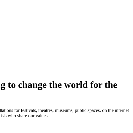
ng to change the world for the
ions for festivals, theatres, museums, public spaces, on the internet
sts who share our values.