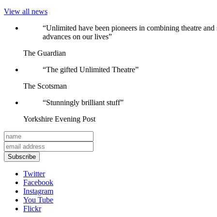
View all news
Reviews
“Unlimited have been pioneers in combining theatre and 
advances on our lives”
The Guardian
“The gifted Unlimited Theatre”
The Scotsman
“Stunningly brilliant stuff”
Yorkshire Evening Post
Subscribe
Twitter
Facebook
Instagram
You Tube
Flickr