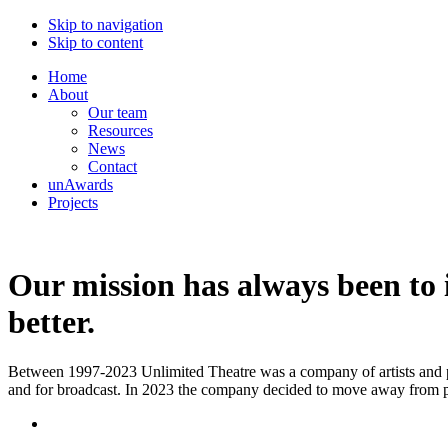
Skip to navigation
Skip to content
Home
About
Our team
Resources
News
Contact
unAwards
Projects
Our mission has always been to i
better.
Between 1997-2023 Unlimited Theatre was a company of artists and prod
and for broadcast. In 2023 the company decided to move away from p