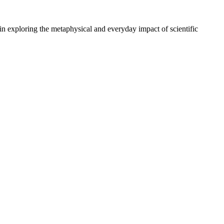
n exploring the metaphysical and everyday impact of scientific