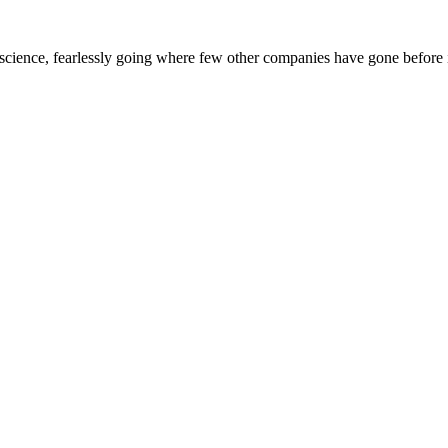
science, fearlessly going where few other companies have gone before i