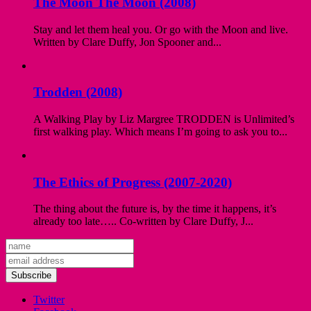
The Moon The Moon (2008)
Stay and let them heal you. Or go with the Moon and live.
Written by Clare Duffy, Jon Spooner and...
Trodden (2008)
A Walking Play by Liz Margree TRODDEN is Unlimited’s
first walking play. Which means I’m going to ask you to...
The Ethics of Progress (2007-2020)
The thing about the future is, by the time it happens, it’s
already too late….. Co-written by Clare Duffy, J...
Subscribe
Twitter