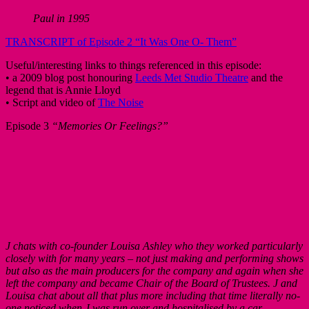
Paul in 1995
TRANSCRIPT of Episode 2 “It Was One O- Them”
Useful/interesting links to things referenced in this episode:
• a 2009 blog post honouring
Leeds Met Studio Theatre
and the
legend that is Annie Lloyd
• Script and video of
The Noise
Episode 3
“Memories Or Feelings?”
J chats with co-founder Louisa Ashley who they worked particularly
closely with for many years – not just making and performing shows
but also as the main producers for the company and again when she
left the company and became Chair of the Board of Trustees. J and
Louisa chat about all that plus more including that time literally no-
one noticed when J was run over and hospitalised by a car.