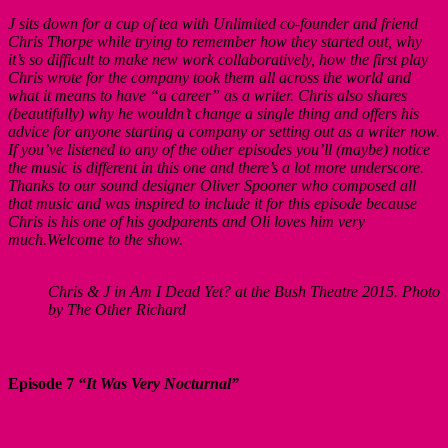
J sits down for a cup of tea with Unlimited co-founder and friend
Chris Thorpe while trying to remember how they started out, why
it’s so difficult to make new work collaboratively, how the first play
Chris wrote for the company took them all across the world and
what it means to have “a career” as a writer. Chris also shares
(beautifully) why he wouldn’t change a single thing and offers his
advice for anyone starting a company or setting out as a writer now.
If you’ve listened to any of the other episodes you’ll (maybe) notice
the music is different in this one and there’s a lot more underscore.
Thanks to our sound designer Oliver Spooner who composed all
that music and was inspired to include it for this episode because
Chris is his one of his godparents and Oli loves him very
much.Welcome to the show.
Chris & J in Am I Dead Yet? at the Bush Theatre 2015. Photo
by The Other Richard
Episode 7
“It Was Very Nocturnal”