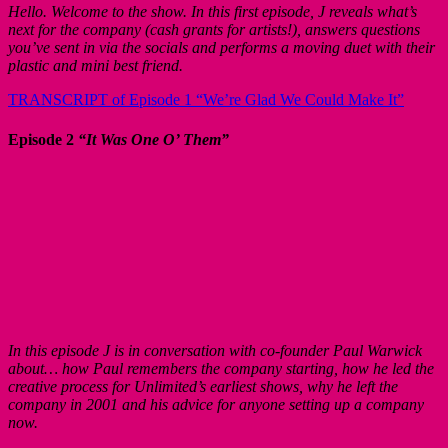
Hello. Welcome to the show. In this first episode, J reveals what’s
next for the company (cash grants for artists!), answers questions
you’ve sent in via the socials and performs a moving duet with their
plastic and mini best friend.
TRANSCRIPT of Episode 1 “We’re Glad We Could Make It”
Episode 2
“It Was One O’ Them”
In this episode J is in conversation with co-founder Paul Warwick
about… how Paul remembers the company starting, how he led the
creative process for Unlimited’s earliest shows, why he left the
company in 2001 and his advice for anyone setting up a company
now.