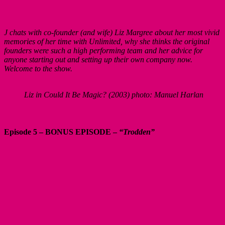
J chats with co-founder (and wife) Liz Margree about her most vivid
memories of her time with Unlimited, why she thinks the original
founders were such a high performing team and her advice for
anyone starting out and setting up their own company now.
Welcome to the show.
Liz in Could It Be Magic? (2003) photo: Manuel Harlan
Episode 5 – BONUS EPISODE –
“Trodden”