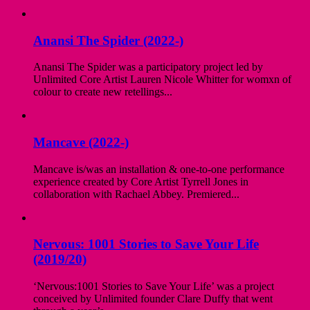
Anansi The Spider (2022-)
Anansi The Spider was a participatory project led by
Unlimited Core Artist Lauren Nicole Whitter for womxn of
colour to create new retellings...
Mancave (2022-)
Mancave is/was an installation & one-to-one performance
experience created by Core Artist Tyrrell Jones in
collaboration with Rachael Abbey. Premiered...
Nervous: 1001 Stories to Save Your Life
(2019/20)
‘Nervous:1001 Stories to Save Your Life’ was a project
conceived by Unlimited founder Clare Duffy that went