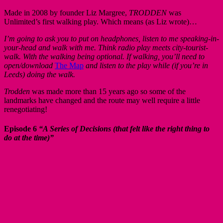
Made in 2008 by founder Liz Margree,
TRODDEN
was
Unlimited’s first walking play. Which means (as Liz wrote)…
I’m going to ask you to put on headphones, listen to me speaking-in-
your-head and walk with me. Think radio play meets city-tourist-
walk. With the walking being optional. If walking, you’ll need to
open/download
The Map
and listen to the play while (if you’re in
Leeds) doing the walk.
Trodden
was made more than 15 years ago so some of the
landmarks have changed and the route may well require a little
renegotiating!
Episode 6
“A Series of Decisions (that felt like the right thing to
do at the time)”