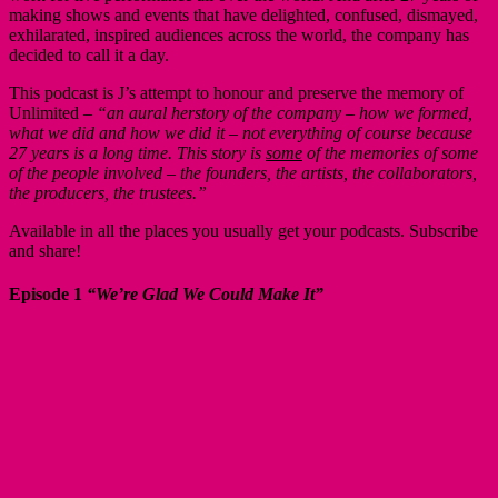
making shows and events that have delighted, confused, dismayed,
exhilarated, inspired audiences across the world, the company has
decided to call it a day.
This podcast is J’s attempt to honour and preserve the memory of
Unlimited –
“an aural herstory of the company – how we formed,
what we did and how we did it – not everything of course because
27 years is a long time. This story is
some
of the memories of some
of the people involved – the founders, the artists, the collaborators,
the producers, the trustees.”
Available in all the places you usually get your podcasts. Subscribe
and share!
Episode 1
“We’re Glad We Could Make It”