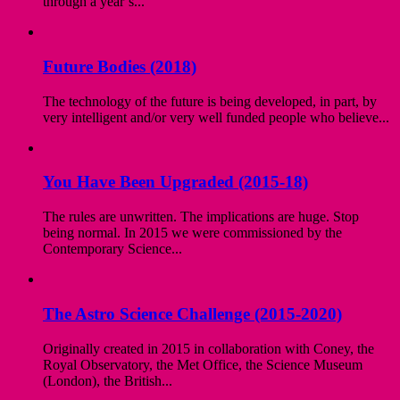
through a year’s...
Future Bodies (2018)
The technology of the future is being developed, in part, by
very intelligent and/or very well funded people who believe...
You Have Been Upgraded (2015-18)
The rules are unwritten. The implications are huge. Stop
being normal. In 2015 we were commissioned by the
Contemporary Science...
The Astro Science Challenge (2015-2020)
Originally created in 2015 in collaboration with Coney, the
Royal Observatory, the Met Office, the Science Museum
(London), the British...