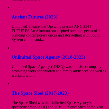
Ancient Futures (2023)
Unlimited Theatre and Upswing present ANCIENT
FUTURES An Afrofuturism inspired outdoor spectacular
blending contemporary circus and storytelling with Sound
System culture and...
Unlimited Space Agency (2010-2023)
Unlimited Space Agency (UNSA) was our sister company
producing work for children and family audiences. As well as
working with...
The Space Shed (2017-2023)
The Space Shed was the Unlimited Space Agency‘s
spectacular mobile HQ and 2019 ‘Unique’ Shed of the Year!