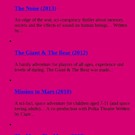
The Noise (2013)
An edge of the seat, sci-conspiracy thriller about memory,
secrets and the effects of sound on human beings… Written
by...
The Giant & The Bear (2012)
A family adventure for players of all ages, experience and
levels of daring. The Giant & The Bear was made...
Mission to Mars (2010)
A sci-fact, space adventure for children aged 7-11 (and space
loving adults)… A co-production with Polka Theatre Written
by Clare...