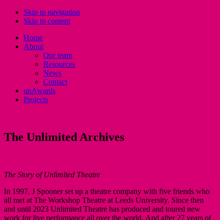
Skip to navigation
Skip to content
Home
About
Our team
Resources
News
Contact
unAwards
Projects
The Unlimited Archives
The Story of Unlimited Theatre
In 1997, J Spooner set up a theatre company with five friends who
all met at The Workshop Theatre at Leeds University. Since then
and until 2023 Unlimited Theatre has produced and toured new
work for live performance all over the world. And after 27 years of