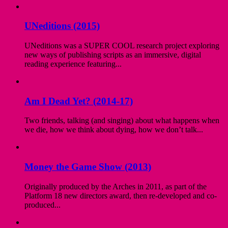
UNeditions (2015)
UNeditions was a SUPER COOL research project exploring
new ways of publishing scripts as an immersive, digital
reading experience featuring...
Am I Dead Yet? (2014-17)
Two friends, talking (and singing) about what happens when
we die, how we think about dying, how we don’t talk...
Money the Game Show (2013)
Originally produced by the Arches in 2011, as part of the
Platform 18 new directors award, then re-developed and co-
produced...