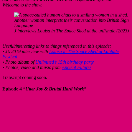
Welcome to the show.
J interviews Louisa in The Space Shed at the unFinale (2023)
Useful/interesting links to things referenced in this episode:
• J’s 2019 interview with
Louisa in The Space Shed at Latitude
Festival
• Photo album of
Unlimited’s 15th birthday party
• Photos, video and music from
Ancient Futures
Transcript coming soon.
Episode 4
“Utter Joy & Brutal Hard Work”