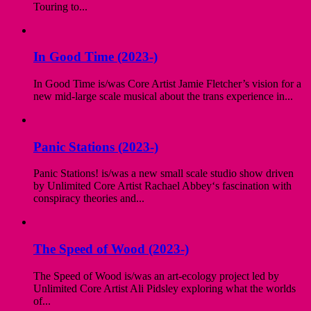
Touring to...
In Good Time (2023-)
In Good Time is/was Core Artist Jamie Fletcher’s vision for a
new mid-large scale musical about the trans experience in...
Panic Stations (2023-)
Panic Stations! is/was a new small scale studio show driven
by Unlimited Core Artist Rachael Abbey‘s fascination with
conspiracy theories and...
The Speed of Wood (2023-)
The Speed of Wood is/was an art-ecology project led by
Unlimited Core Artist Ali Pidsley exploring what the worlds
of...