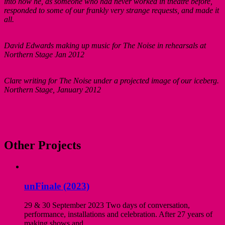
into how he, as someone who had never worked in theatre before,
responded to some of our frankly very strange requests, and made it
all.
David Edwards making up music for The Noise in rehearsals at
Northern Stage Jan 2012
Clare writing for The Noise under a projected image of our iceberg.
Northern Stage, January 2012
Other Projects
unFinale (2023)
29 & 30 September 2023 Two days of conversation,
performance, installations and celebration. After 27 years of
making shows and...