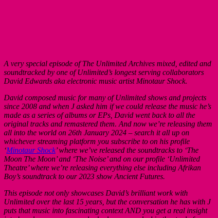
A very special episode of The Unlimited Archives mixed, edited and
soundtracked by one of Unlimited’s longest serving collaborators
David Edwards aka electronic music artist Minotaur Shock.
David composed music for many of Unlimited shows and projects
since 2008 and when J asked him if we could release the music he’s
made as a series of albums or EPs, David went back to all the
original tracks and remastered them. And now we’re releasing them
all into the world on 26th January 2024 – search it all up on
whichever streaming platform you subscribe to on his profile
‘
Minotaur Shock
’ where we’ve released the soundtracks to ‘The
Moon The Moon’ and ‘The Noise’ and on our profile ‘Unlimited
Theatre’ where we’re releasing everything else including Afrikan
Boy’s soundtrack to our 2023 show Ancient Futures.
This episode not only showcases David’s brilliant work with
Unlimited over the last 15 years, but the conversation he has with J
puts that music into fascinating context AND you get a real insight