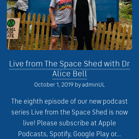
Live from The Space Shed with Dr
Alice Bell
October 1, 2019
by
adminUL
The eighth episode of our new podcast
series Live from the Space Shed is now
live! Please subscribe at Apple
Podcasts, Spotify, Google Play or...