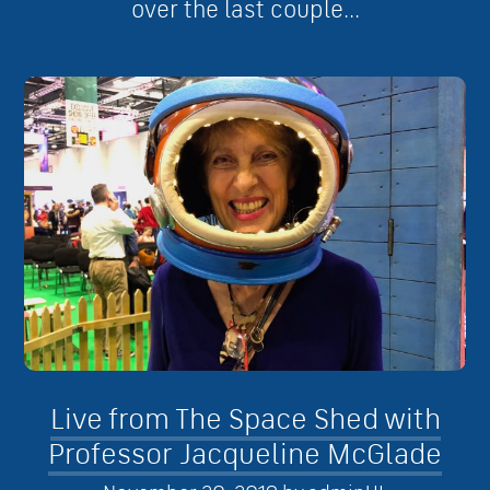
over the last couple...
Live from The Space Shed with
Professor Jacqueline McGlade