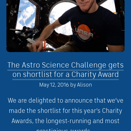
The Astro Science Challenge gets
on shortlist for a Charity Award
May 12, 2016
by
Alison
We are delighted to announce that we’ve
made the shortlist for this year’s Charity
Awards, the longest-running and most