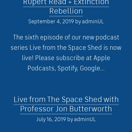
Rupert Read + Extinction
Rebellion
September 4, 2019
by
adminUL
The sixth episode of our new podcast
series Live from the Space Shed is now
live! Please subscribe at Apple
Podcasts, Spotify, Google...
Live from The Space Shed with
Professor Jon Butterworth
July 16, 2019
by
adminUL