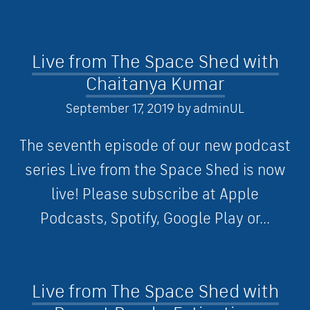
Live from The Space Shed with
Chaitanya Kumar
September 17, 2019
by
adminUL
The seventh episode of our new podcast
series Live from the Space Shed is now
live! Please subscribe at Apple
Podcasts, Spotify, Google Play or...
Live from The Space Shed with