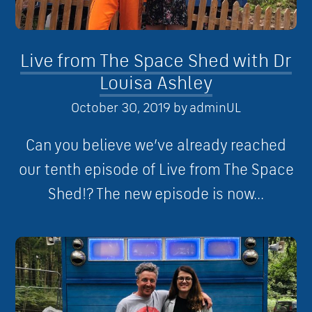
Live from The Space Shed with Dr
Louisa Ashley
October 30, 2019
by
adminUL
Can you believe we’ve already reached
our tenth episode of Live from The Space
Shed!? The new episode is now...