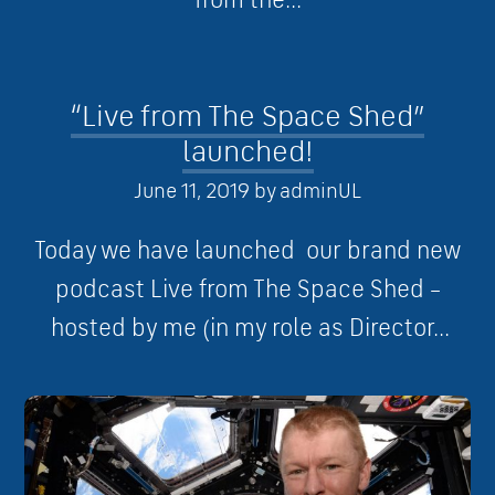
“Live from The Space Shed”
launched!
June 11, 2019
by
adminUL
Today we have launched our brand new
podcast Live from The Space Shed –
hosted by me (in my role as Director...