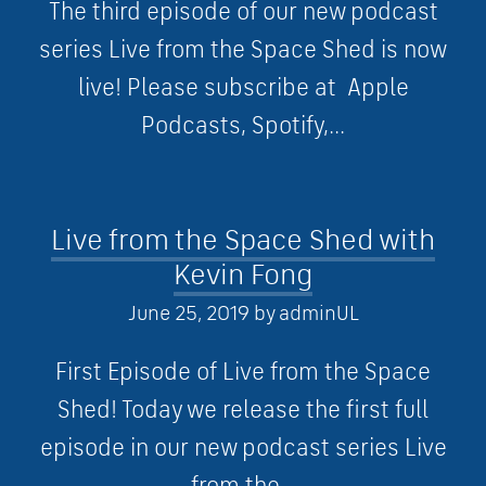
The third episode of our new podcast
series Live from the Space Shed is now
live! Please subscribe at Apple
Podcasts, Spotify,...
Live from the Space Shed with
Kevin Fong
June 25, 2019
by
adminUL
First Episode of Live from the Space
Shed! Today we release the first full
episode in our new podcast series Live
from the...