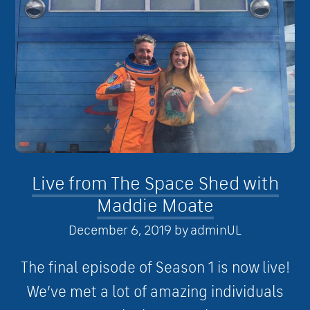
Live from The Space Shed with
Maddie Moate
December 6, 2019
by
adminUL
The final episode of Season 1 is now live!
We’ve met a lot of amazing individuals