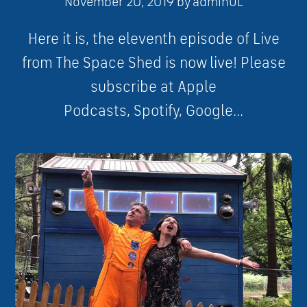
November 20, 2019
by
adminUL
Here it is, the eleventh episode of Live
from The Space Shed is now live! Please
subscribe at Apple
Podcasts, Spotify, Google...