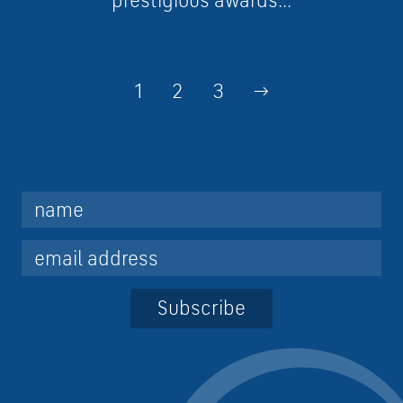
prestigious awards...
1
2
3
→
Subscribe