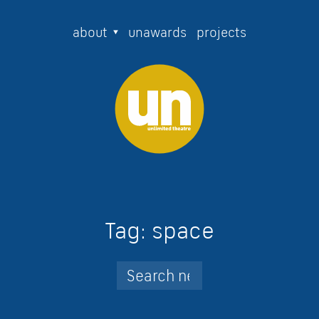
about
unawards
projects
Tag:
space