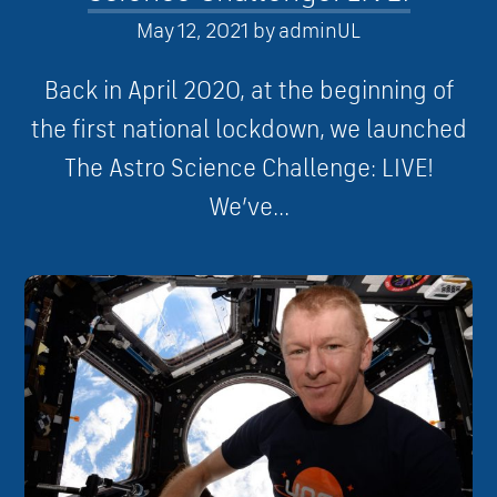
May 12, 2021
by
adminUL
Back in April 2020, at the beginning of
the first national lockdown, we launched
The Astro Science Challenge: LIVE!
We’ve...