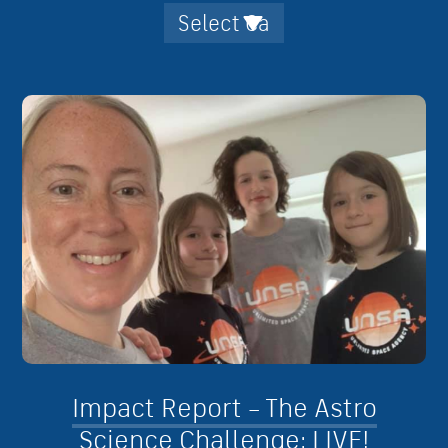
Impact Report – The Astro
Science Challenge: LIVE!