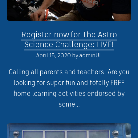
Register now for The Astro
Science Challenge: LIVE!
April 15, 2020
by
adminUL
Calling all parents and teachers! Are you
looking for super fun and totally FREE
home learning activities endorsed by
some...