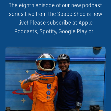
The eighth episode of our new podcast
series Live from the Space Shed is now
live! Please subscribe at Apple
Podcasts, Spotify, Google Play or...