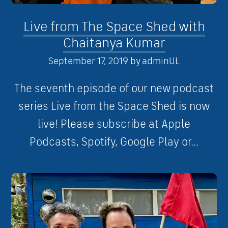
Live from The Space Shed with
Chaitanya Kumar
September 17, 2019
by
adminUL
The seventh episode of our new podcast
series Live from the Space Shed is now
live! Please subscribe at Apple
Podcasts, Spotify, Google Play or...