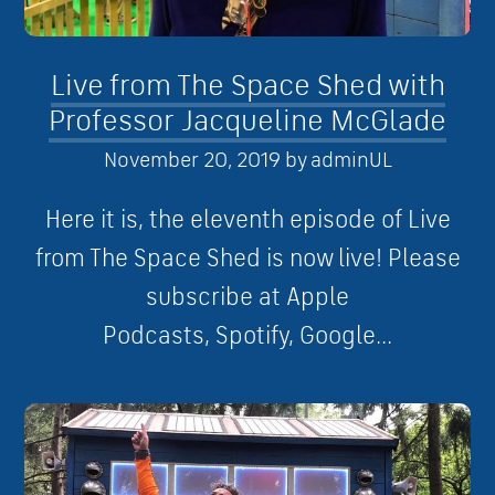
Live from The Space Shed with
Professor Jacqueline McGlade
November 20, 2019
by
adminUL
Here it is, the eleventh episode of Live
from The Space Shed is now live! Please
subscribe at Apple
Podcasts, Spotify, Google...