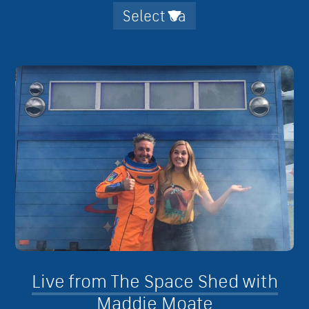
Live from The Space Shed with
Maddie Moate