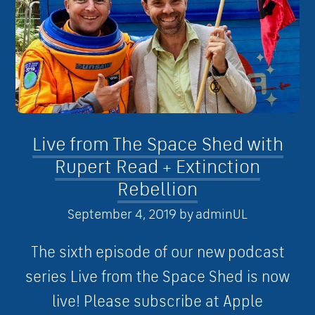
Live from The Space Shed with
Rupert Read + Extinction
Rebellion
September 4, 2019
by
adminUL
The sixth episode of our new podcast
series Live from the Space Shed is now
live! Please subscribe at Apple