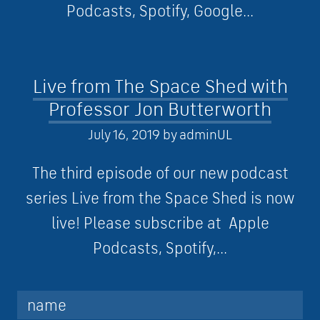
Podcasts, Spotify, Google...
Live from The Space Shed with
Professor Jon Butterworth
July 16, 2019
by
adminUL
The third episode of our new podcast
series Live from the Space Shed is now
live! Please subscribe at Apple
Podcasts, Spotify,...