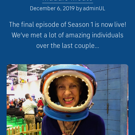
December 6, 2019
by
adminUL
The final episode of Season 1 is now live!
We’ve met a lot of amazing individuals
over the last couple...