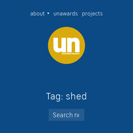
about
unawards
projects
Tag:
shed