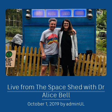
Live from The Space Shed with Dr
Alice Bell
October 1, 2019
by
adminUL