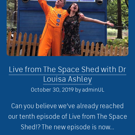
Live from The Space Shed with Dr
Louisa Ashley
October 30, 2019
by
adminUL
Can you believe we’ve already reached
our tenth episode of Live from The Space
Shed!? The new episode is now...