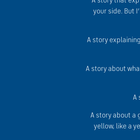
A story that exp
your side. But 
A story explainin
A story about what
A 
A story about a 
yellow, like a y