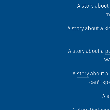
A story abou
m
A story about a k
A story about a
p
wa
A
story
about a 
can’t sp
A s