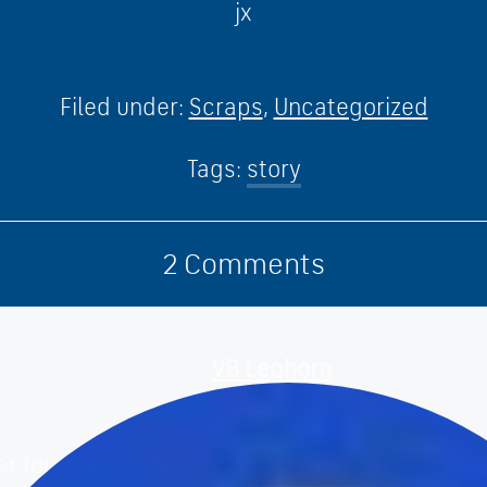
jx
Filed under:
Scraps
,
Uncategorized
Tags:
story
2
Comments
VB Leghorn
February 16th, 2010
er for reading these story ideas and imagining 