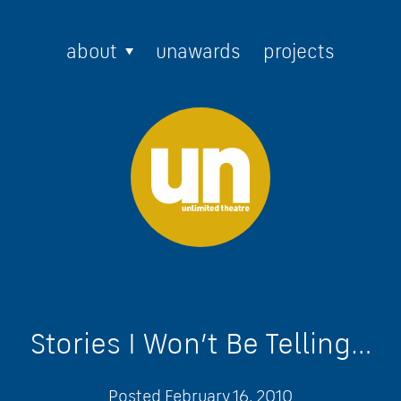
about
unawards
projects
Stories I Won’t Be Telling…
Posted
February 16, 2010