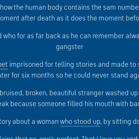
t how the human body contains the sam number
oment after death as it does the moment befo
id who for as far back as he can remember alw
gangster
oet
imprisoned for telling stories and made to 
ter for six months so he could never stand ag
bruised, broken, beautiful stranger washed u
eak because someone filled his mouth with ba
tory about a woman
who stood up
, by sitting 