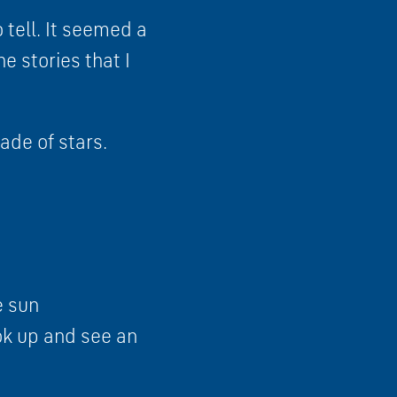
o tell. It seemed a
he stories that I
ade of stars.
e sun
ook up and see an