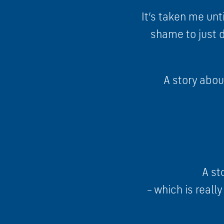
It’s taken me unti
shame to just di
A story abou
A st
– which is reall