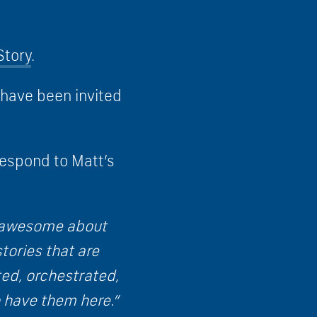
Story
.
 have been invited
espond to Matt’s
nd awesome about
tories that are
ted, orchestrated,
 have them here.”