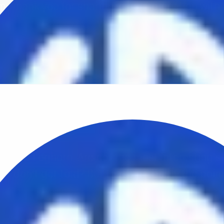
m. Thank you for sharing your imagination with 
world.
Brown
February 16th, 2010
with VB Leghorn. Are not the most interesting s
hat don’t get told? But that’s probably the poin