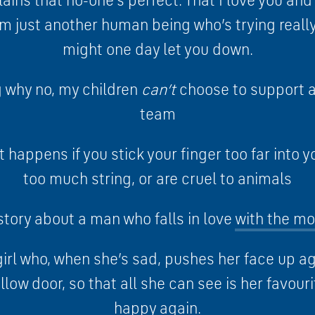
lains that no-one’s perfect. That I love you and 
I’m just another human being who’s trying really
might one day let you down.
g why no, my children
can’t
choose to support a 
team
 happens if you stick your finger too far into y
too much string, or are cruel to animals
story about a man who falls in love
with the m
girl who, when she’s sad, pushes her face up 
ellow door, so that all she can see is her favour
happy again.