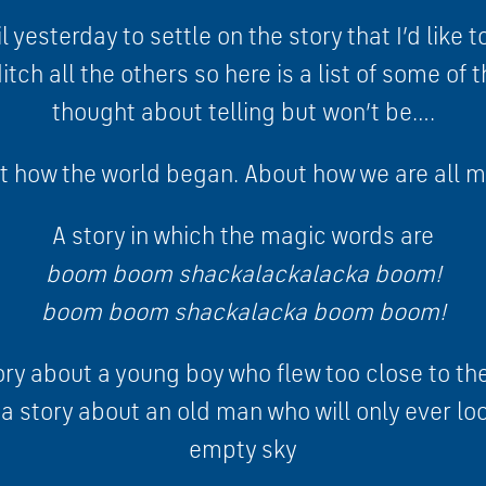
l yesterday to settle on the story that I’d like t
tch all the others so here is a list of some of t
thought about telling but won’t be….
t how the world began. About how we are all m
A story in which the magic words are
boom boom shackalackalacka boom!
boom boom shackalacka boom boom!
ory about a young boy who flew too close to th
y a story about an old man who will only ever l
empty sky