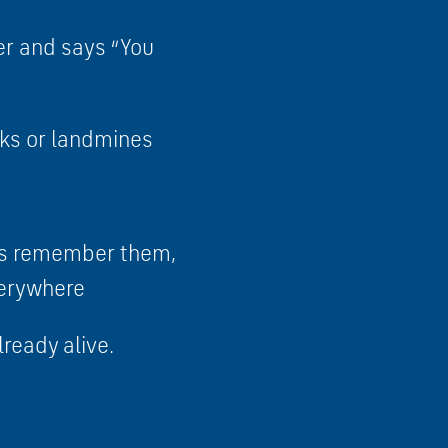
her and says “You
anks or landmines
ays remember them,
everywhere
lready alive.