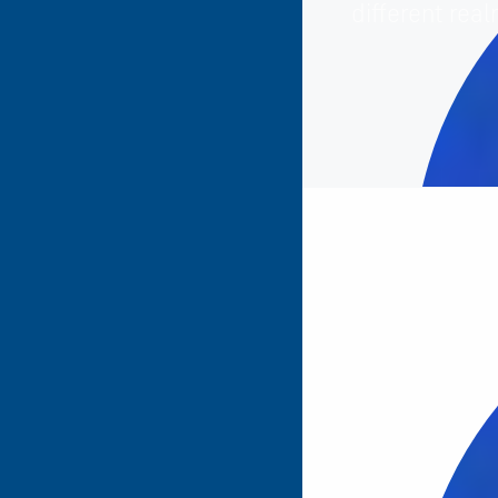
different real
Totally agree 
t