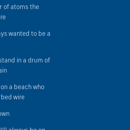
 of atoms the
re
ays wanted to be a
stand in a drum of
ain
p on a beach who
rbed wire
down