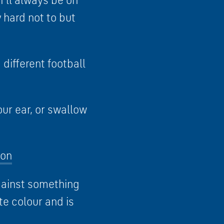
I’ll always be on
 hard not to but
different football
our ear, or swallow
oon
against something
ite colour and is