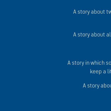
A story about tw
A story about al
A story in which 
keep a li
A story abou