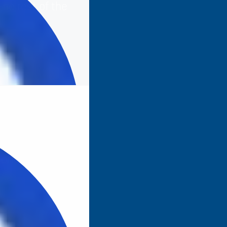
the rest of the
tories the ones
t…