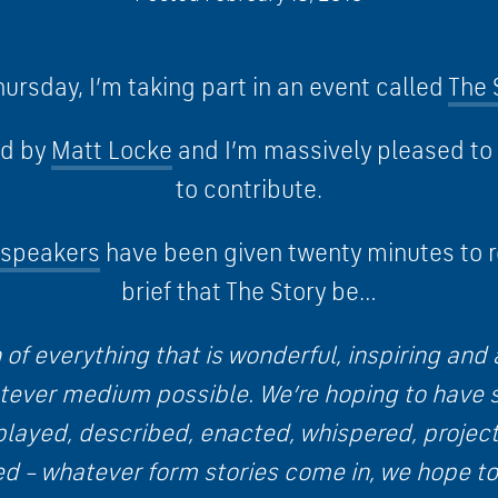
ursday, I’m taking part in an event called
The 
ed by
Matt Locke
and I’m massively pleased to
to contribute.
e speakers
have been given twenty minutes to r
brief that The Story be…
 of everything that is wonderful, inspiring a
atever medium possible. We’re hoping to have s
played, described, enacted, whispered, projec
ed – whatever form stories come in, we hope to