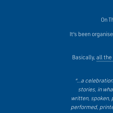
On Th
It’s been organis
Basically,
all th
“…a celebration
stories, in wh
written, spoken, 
performed, print