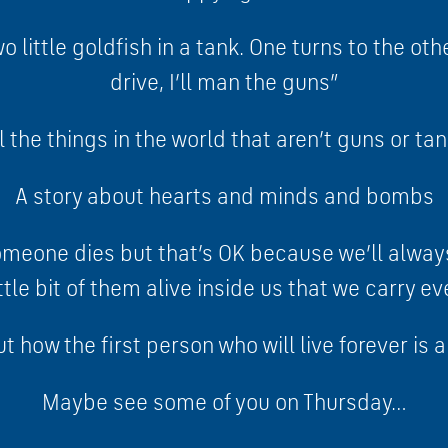
o little goldfish in a tank. One turns to the ot
drive, I’ll man the guns”
l the things in the world that aren’t guns or t
A story about hearts and minds and bombs
someone dies but that’s OK because we’ll alw
ttle bit of them alive inside us that we carry 
t how the first person who will live forever is a
Maybe see some of you on Thursday…