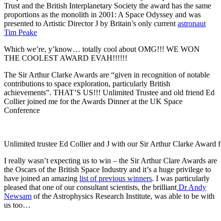
Trust and the British Interplanetary Society the award has the same
proportions as the monolith in 2001: A Space Odyssey and was
presented to Artistic Director J by Britain’s only current
astronaut
Tim Peake
Which we’re, y’know… totally cool about OMG!!! WE WON
THE COOLEST AWARD EVAH!!!!!!
The Sir Arthur Clarke Awards are “given in recognition of notable
contributions to space exploration, particularly British
achievements”. THAT’S US!!! Unlimited Trustee and old friend Ed
Collier joined me for the Awards Dinner at the UK Space
Conference
Unlimited trustee Ed Collier and J with our Sir Arthur Clarke Awar
I really wasn’t expecting us to win – the Sir Arthur Clare Awards are
the Oscars of the British Space Industry and it’s a huge privilege to
have joined an amazing
list of previous winners
. I was particularly
pleased that one of our consultant scientists, the brilliant
Dr Andy
Newsam
of the Astrophysics Research Institute, was able to be with
us too…