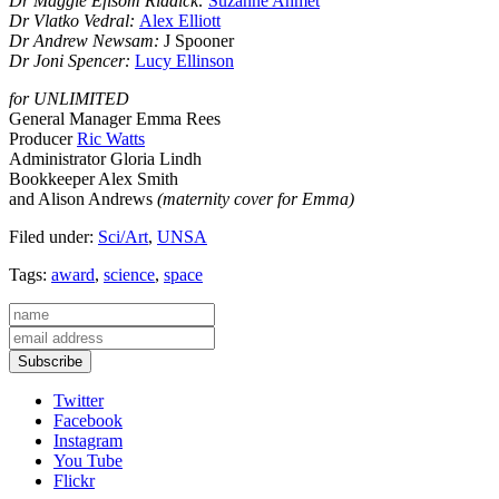
Dr Maggie Efisom Riddick:
Suzanne Ahmet
Dr Vlatko Vedral:
Alex Elliott
Dr Andrew Newsam:
J Spooner
Dr Joni Spencer:
Lucy Ellinson
for UNLIMITED
General Manager Emma Rees
Producer
Ric Watts
Administrator Gloria Lindh
Bookkeeper Alex Smith
and Alison Andrews
(maternity cover for Emma)
Filed under:
Sci/Art
,
UNSA
Tags:
award
,
science
,
space
Subscribe
Twitter
Facebook
Instagram
You Tube
Flickr