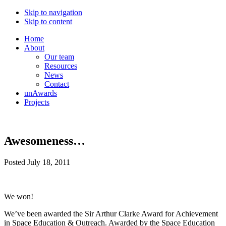
Skip to navigation
Skip to content
Home
About
Our team
Resources
News
Contact
unAwards
Projects
Awesomeness…
Posted
July 18, 2011
We won!
We’ve been awarded the Sir Arthur Clarke Award for Achievement
in Space Education & Outreach. Awarded by the Space Education