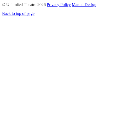
© Unlimited Theatre 2026
Privacy Policy
Maraid Design
Back to top of page