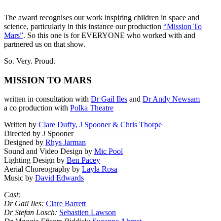
The award recognises our work inspiring children in space and
science, particularly in this instance our production
“Mission To
Mars”
. So this one is for EVERYONE who worked with and
partnered us on that show.
So. Very. Proud.
MISSION TO MARS
written in consultation with
Dr Gail Iles
and
Dr Andy Newsam
a co production with
Polka Theatre
Written by
Clare Duffy, J Spooner & Chris Thorpe
Directed by J Spooner
Designed by
Rhys Jarman
Sound and Video Design by
Mic Pool
Lighting Design by
Ben Pacey
Aerial Choreography by
Layla Rosa
Music by
David Edwards
Cast:
Dr Gail Iles:
Clare Barrett
Dr Stefan Losch:
Sebastien Lawson