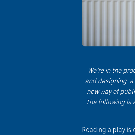
We’re in the pro
and designing a
new way of publi
The following is 
Reading a play is 