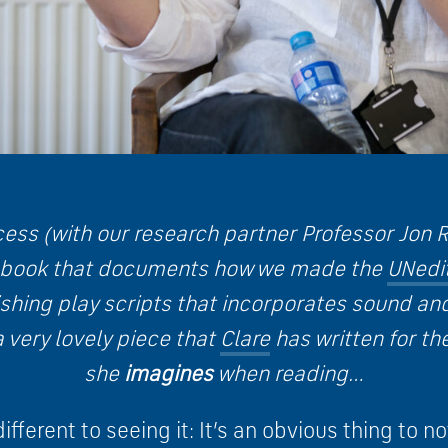
cess (with our research partner Professor Jon R
 book that documents how we made the
UNedi
shing play scripts that incorporates sound and
a very lovely piece that
Clare
has written for t
she
imagines
when reading…
different to seeing it: It’s an obvious thing to 