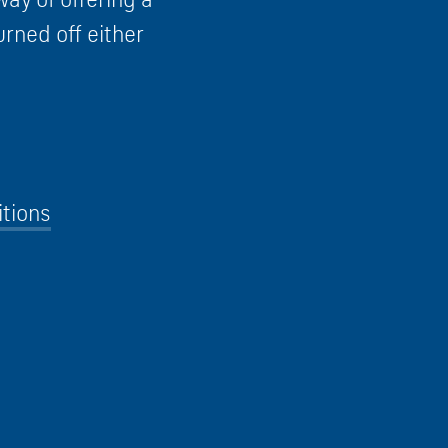
urned off either
tions