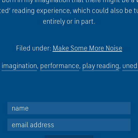
ted’ reading experience, which could also be t
entirely or in part.
Filed under:
Make Some More Noise
imagination
,
performance
,
play reading
,
unedi