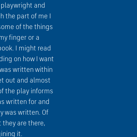
 a playwright and
h the part of me I
 some of the things
my finger or a
book. I might read
nding on how I want
was written within
set out and almost
of the play informs
s written for and
y was written. Of
 they are there,
ning it.