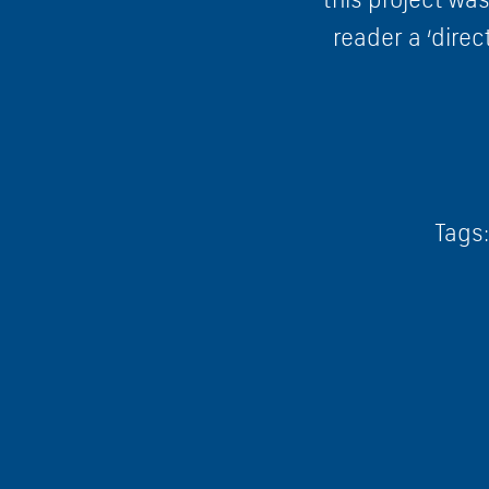
reader a ‘direc
Tags: