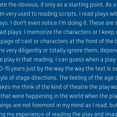
tate the obvious, if only as a starting point. As
m very used to reading scripts. I read plays wit
ays. I don’t even notice I’m doing it. These are
ead plays: I memorize the characters or I keep 
age of cast or characters at the front of the 
ns very diligently or totally ignore them, depe
e play in that reading. I can guess when a play 
-15 years just by the way the way the text is 
tyle of stage directions. The feeling of the age 
akes me think of the kind of theatre the play wa
 that were happening in the world when the pla
ings are not foremost in my mind as I read, but
ng my experience of reading the play and imagi