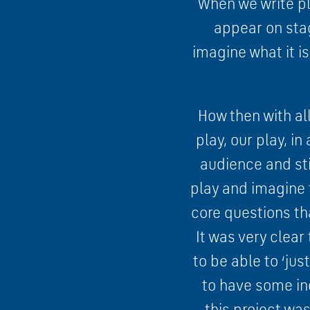
When we write pla
appear on sta
imagine what it i
How then with all
play, our play, i
audience and sti
play and imagine 
core questions th
It was very clea
to be able to ‘ju
to have some ind
this project wa