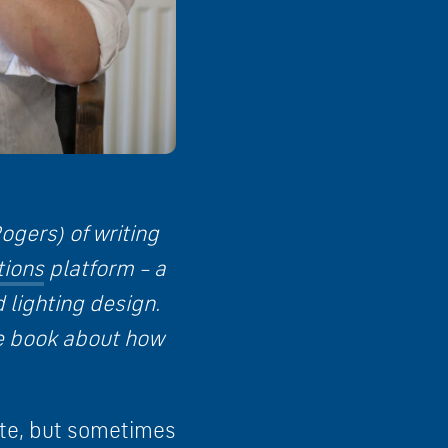
ogers) of writing
tions
platform – a
 lighting design.
he book about how
note, but sometimes