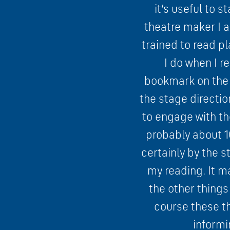
it’s useful to s
theatre maker I a
trained to read pl
I do when I r
bookmark on the p
the stage directio
to engage with th
probably about 10
certainly by the s
my reading. It m
the other things
course these th
informi