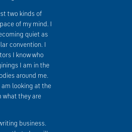
st two kinds of
 space of my mind. I
becoming quiet as
lar convention. I
ctors I know who
inings I am in the
bodies around me.
I am looking at the
m what they are
writing business.