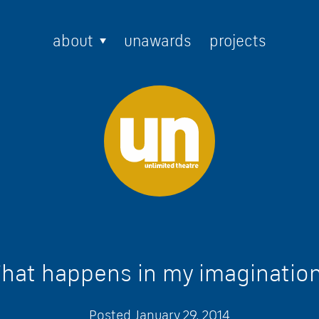
about
unawards
projects
hat happens in my imaginatio
Posted
January 29, 2014