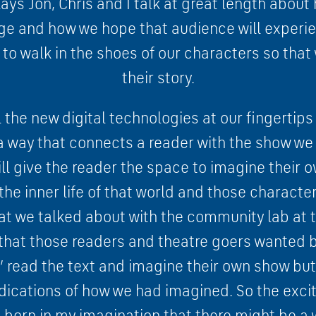
ys Jon, Chris and I talk at great length about 
ge and how we hope that audience will experien
s to walk in the shoes of our characters so tha
their story.
 the new digital technologies at our fingertip
n a way that connects a reader with the show we
ll give the reader the space to imagine their o
the inner life of that world and those characte
at we talked about with the community lab at t
r that those readers and theatre goers wanted 
st’ read the text and imagine their own show bu
ications of how we had imagined. So the excit
s born in my imagination that there might be a w