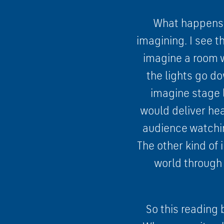
What happens t
imagining. I see th
imagine a room w
the lights go do
imagine stage l
would deliver hea
audience watchin
The other kind of 
world through 
So this reading 