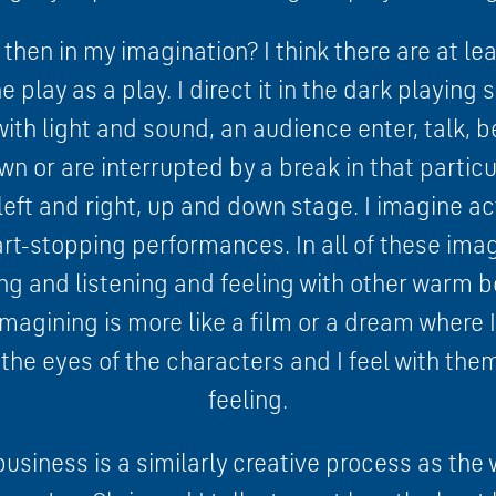
hen in my imagination? I think there are at lea
e play as a play. I direct it in the dark playing
ith light and sound, an audience enter, talk, 
wn or are interrupted by a break in that particu
eft and right, up and down stage. I imagine a
rt-stopping performances. In all of these imag
g and listening and feeling with other warm 
imagining is more like a film or a dream where 
the eyes of the characters and I feel with the
feeling.
business is a similarly creative process as the 