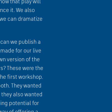
how that play will
ce it. We also
t we can dramatize
s can we publish a
 made for our live
wn version of the
rs? These were the
he first workshop.
both. They wanted
t they also wanted
ing potential for
ay of offering a