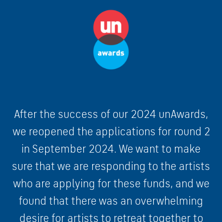
After the success of our 2024 unAwards,
we reopened the applications for round 2
in September 2024. We want to make
sure that we are responding to the artists
who are applying for these funds, and we
found that there was an overwhelming
desire for artists to retreat together to