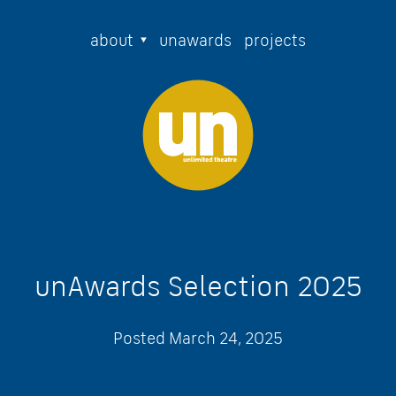
about
unawards
projects
unAwards Selection 2025
Posted
March 24, 2025