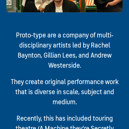
Proto-type are a company of multi-
disciplinary artists led by Rachel
Baynton, Gillian Lees, and Andrew
Westerside.
They create original performance work
that is diverse in scale, subject and
medium.
Recently, this has included touring
theatre (A Machine they’re Secretly