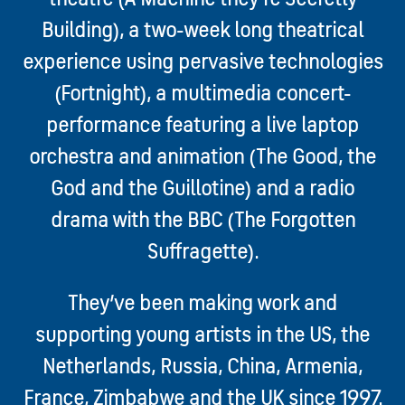
Building), a two-week long theatrical
experience using pervasive technologies
(Fortnight), a multimedia concert-
performance featuring a live laptop
orchestra and animation (The Good, the
God and the Guillotine) and a radio
drama with the BBC (The Forgotten
Suffragette).
They’ve been making work and
supporting young artists in the US, the
Netherlands, Russia, China, Armenia,
France, Zimbabwe and the UK since 1997.