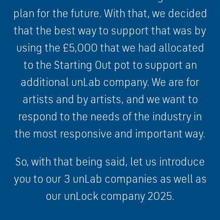
plan for the future. With that, we decided
that the best way to support that was by
using the £5,000 that we had allocated
to the Starting Out pot to support an
additional unLab company. We are for
artists and by artists, and we want to
respond to the needs of the industry in
the most responsive and important way.
So, with that being said, let us introduce
you to our 3 unLab companies as well as
our unLock company 2025.