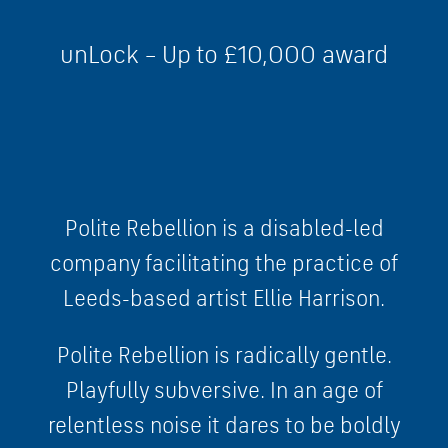
unLock – Up to £10,000 award
Polite Rebellion is a disabled-led
company facilitating the practice of
Leeds-based artist Ellie Harrison.
Polite Rebellion is radically gentle.
Playfully subversive. In an age of
relentless noise it dares to be boldly