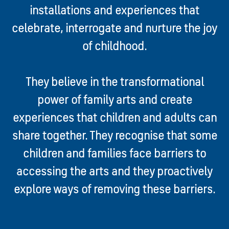
installations and experiences that
celebrate, interrogate and nurture the joy
of childhood.
They believe in the transformational
power of family arts and create
experiences that children and adults can
share together. They recognise that some
children and families face barriers to
accessing the arts and they proactively
explore ways of removing
these barriers.