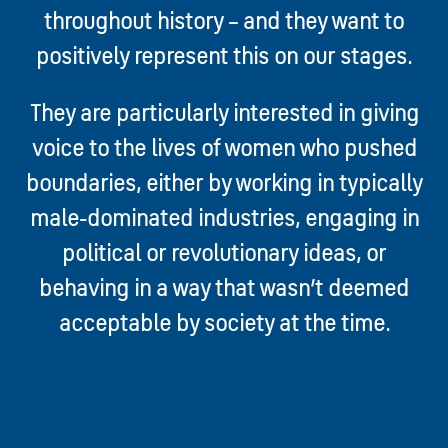
throughout history – and they want to
positively represent this on our stages.
They are particularly interested in giving
voice to the lives of women who pushed
boundaries, either by working in typically
male-dominated industries, engaging in
political or revolutionary ideas, or
behaving in a way that wasn’t deemed
acceptable by society at the time.