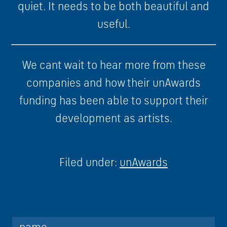
quiet. It needs to be both beautiful and
useful.
We cant wait to hear more from these
companies and how their unAwards
funding has been able to support their
development as artists.
Filed under:
unAwards