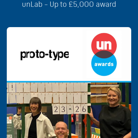
unLab – Up to £5,000 award