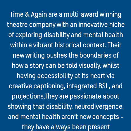
Time & Again are a multi-award winning
theatre company with an innovative niche
of exploring disability and mental health
within a vibrant historical context. Their
new writing pushes the boundaries of
how a story can be told visually, whilst
having accessibility at its heart via
creative captioning, integrated BSL, and
projections.
They are passionate about
showing that disability, neurodivergence,
and mental health aren’t new concepts –
they have always been present