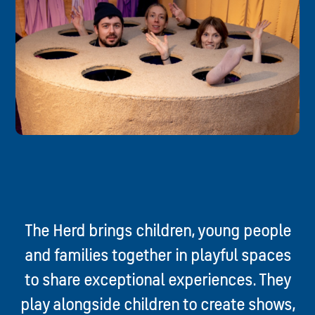
The Herd brings children, young people
and families together in playful spaces
to share exceptional experiences. They
play alongside children to create shows,