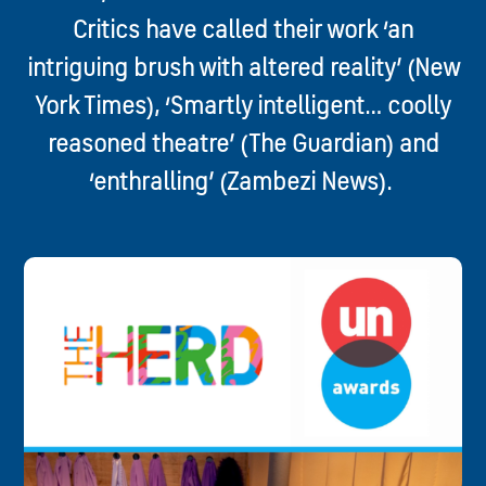
Critics have called their work ‘an
intriguing brush with altered reality’ (New
York Times), ‘Smartly intelligent… coolly
reasoned theatre’ (The Guardian) and
‘enthralling’ (Zambezi News).