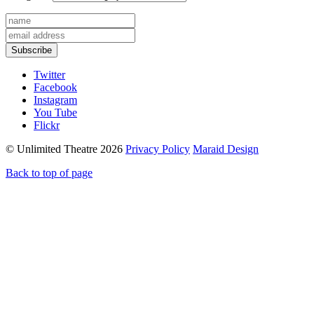
Subscribe
Twitter
Facebook
Instagram
You Tube
Flickr
© Unlimited Theatre 2026
Privacy Policy
Maraid Design
Back to top of page