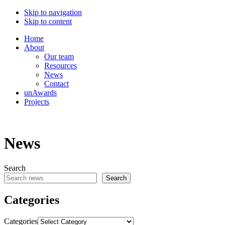
Skip to navigation
Skip to content
Home
About
Our team
Resources
News
Contact
unAwards
Projects
News
Search
Search
Categories
Categories