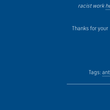
racist work
h
Thanks for your 
Tags:
ant