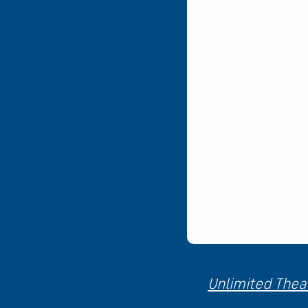
Unlimited Theat