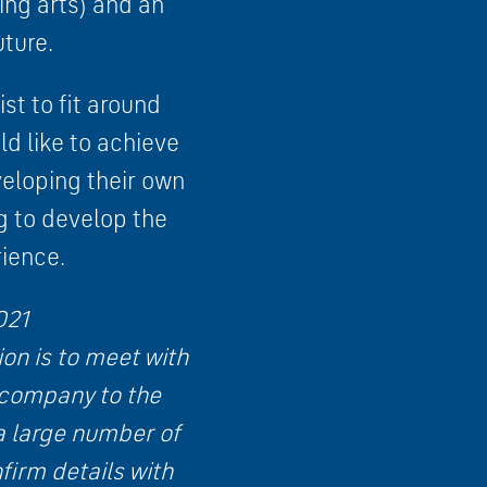
ing arts) and an
uture.
ist to fit around
d like to achieve
veloping their own
g to develop the
ience.
021
on is to meet with
 company to the
 a large number of
firm details with