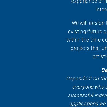
experience of m
inter
We will design t
existing/future 
within the time c
projects that U
artis
De
Dependent on the 
everyone who a
successful indivi
applications we 