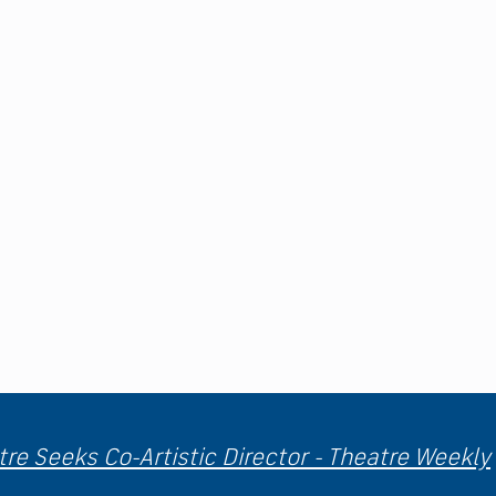
re Seeks Co-Artistic Director - Theatre Weekly