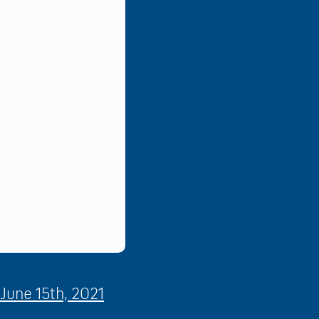
June 15th, 2021