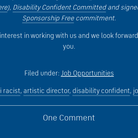
ere
),
Disability Confident Committed
and signe
Sponsorship Free
commitment.
interest in working with us and we look forwar
you.
Filed under:
Job Opportunities
i racist
,
artistic director
,
disability confident
,
j
One
Comment