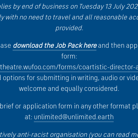
ies by end of business on Tuesday 13 July 2021.
lly with no need to travel and all reasonable a
provided.
lease
download the Job Pack here
and then appl
form:
dtheatre.wufoo.com/forms/coartistic-director-
options for submitting in writing, audio or vid
welcome and equally considered.
 brief or application form in any other format p
at:
unlimited@unlimited.earth
tively anti-racist organisation (you can read m