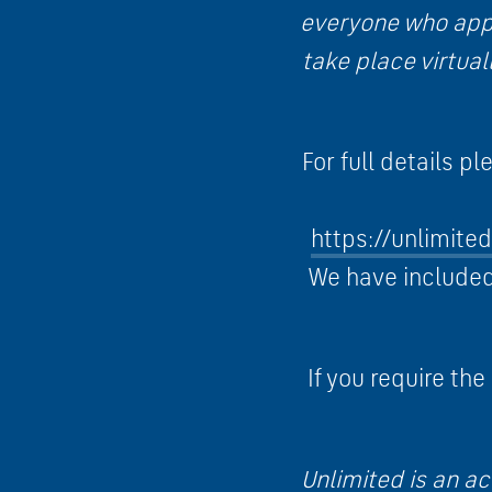
everyone who appl
take place virtua
For full details p
https://unlimite
We have included 
If you require the
Unlimited is an ac