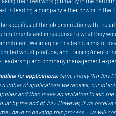
aking their own work (primarily in the perform
est in leading a company either now or in the f
he specifics of the job description with the art
commitments and in response to what they woul
ommitment. We imagine this being a mix of de
nlimited would produce, and training/mentorin
t’s leadership and company management exper
adline for applications:
6pm, Friday 9th July 2
number of applications we receive, our intenti
pplies and then make an invitation to join the
dual by the end of July
. However, if we receive
may have to develop this process – we will con