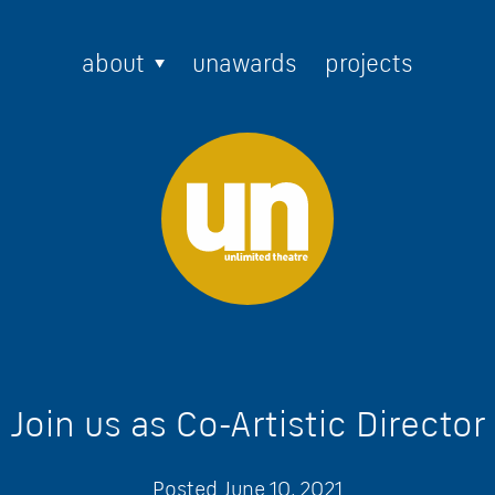
about
unawards
projects
Join us as Co-Artistic Director
Posted
June 10, 2021