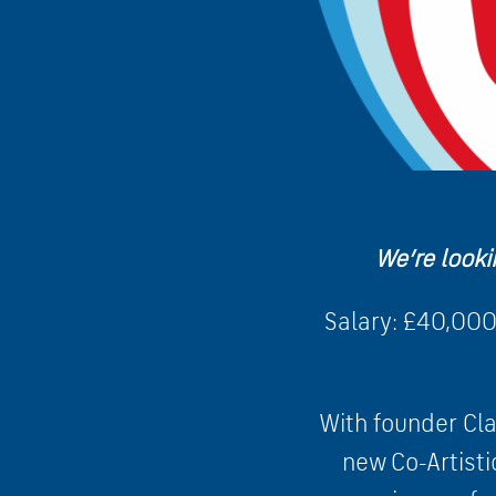
We’re looki
Salary: £40,000
With founder Cla
new Co-Artisti