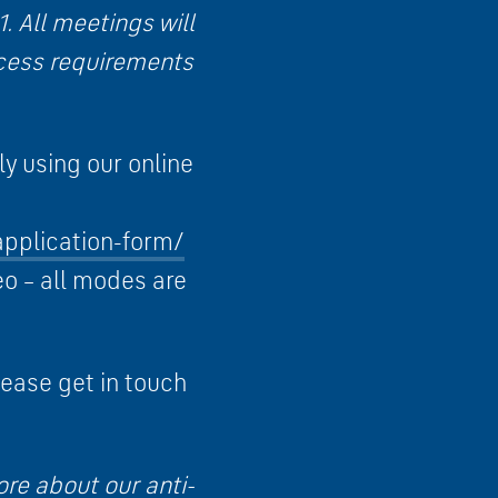
 All meetings will
ccess requirements
y using our online
application-form/
eo – all modes are
lease get in touch
ore about our anti-