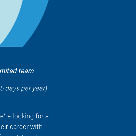
limited team
5 days per year)
’re looking for a
eir career with