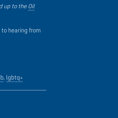
d up to the
Oil
d to hearing from
ob
,
lgbtq+