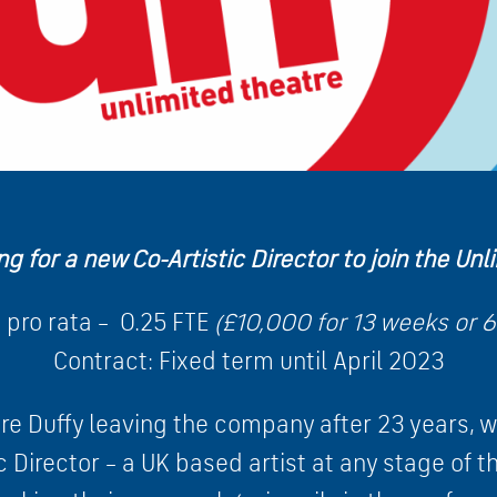
ng for a new Co-Artistic Director to join the Un
 pro rata – 0.25 FTE
(£10,000 for 13 weeks or 6
Contract: Fixed term until April 2023
re Duffy leaving the company after 23 years, we
c Director – a UK based artist at any stage of th