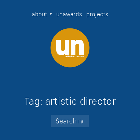
about
unawards
projects
Tag:
artistic director