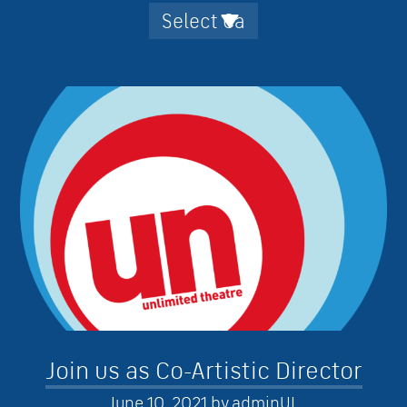
Join us as Co-Artistic Director
June 10, 2021
by
adminUL