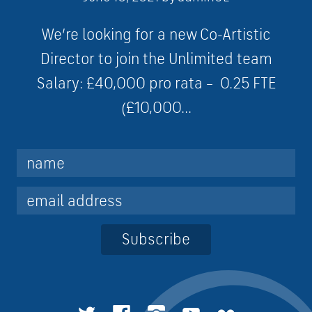
We’re looking for a new Co-Artistic
Director to join the Unlimited team
Salary: £40,000 pro rata – 0.25 FTE
(£10,000...
Subscribe