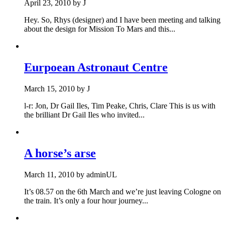
April 23, 2010
by
J
Hey. So, Rhys (designer) and I have been meeting and talking
about the design for Mission To Mars and this...
Eurpoean Astronaut Centre
March 15, 2010
by
J
l-r: Jon, Dr Gail Iles, Tim Peake, Chris, Clare This is us with
the brilliant Dr Gail Iles who invited...
A horse’s arse
March 11, 2010
by
adminUL
It’s 08.57 on the 6th March and we’re just leaving Cologne on
the train. It’s only a four hour journey...