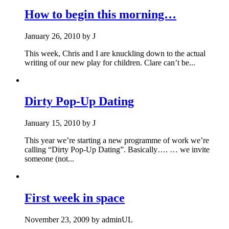
How to begin this morning…
January 26, 2010
by
J
This week, Chris and I are knuckling down to the actual
writing of our new play for children. Clare can’t be...
Dirty Pop-Up Dating
January 15, 2010
by
J
This year we’re starting a new programme of work we’re
calling “Dirty Pop-Up Dating”. Basically…. … we invite
someone (not...
First week in space
November 23, 2009
by
adminUL