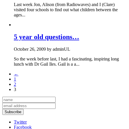
Last week Jon, Alison (from Radiowaves) and I (Clare)
visited four schools to find out what children between the
ages...
5 year old questions…
October 26, 2009
by
adminUL
So the week before last, I had a fascinating, inspiring long
lunch with Dr Gail Iles. Gail is a a...
←
1
2
3
Subscribe
Twitter
Facebook