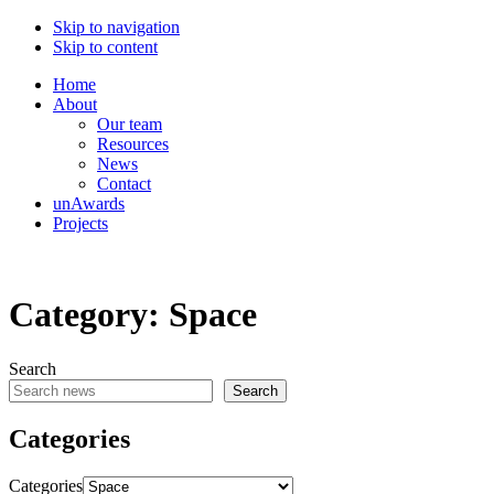
Skip to navigation
Skip to content
Home
About
Our team
Resources
News
Contact
unAwards
Projects
Category:
Space
Search
Search
Categories
Categories