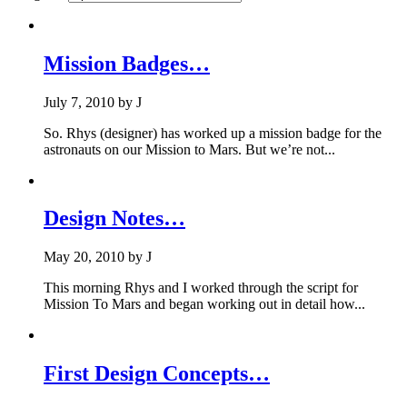
Mission Badges…
July 7, 2010
by
J
So. Rhys (designer) has worked up a mission badge for the
astronauts on our Mission to Mars. But we’re not...
Design Notes…
May 20, 2010
by
J
This morning Rhys and I worked through the script for
Mission To Mars and began working out in detail how...
First Design Concepts…