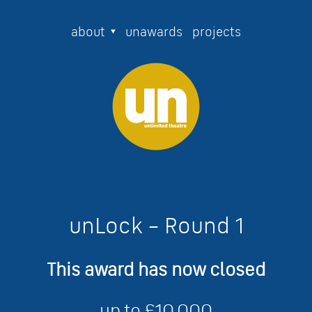
about
unawards
projects
unLock – Round 1
This award has now closed
up to £10,000