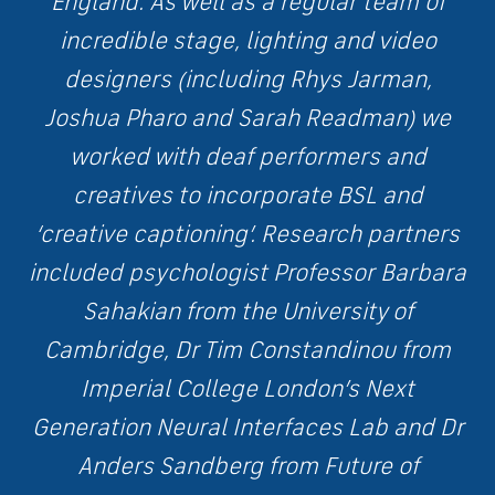
England. As well as a regular team of
incredible stage, lighting and video
designers (including Rhys Jarman,
Joshua Pharo and Sarah Readman) we
worked with deaf performers and
creatives to incorporate BSL and
‘creative captioning’. Research partners
included psychologist Professor Barbara
Sahakian from the University of
Cambridge, Dr Tim Constandinou from
Imperial College London’s Next
Generation Neural Interfaces Lab and Dr
Anders Sandberg from Future of