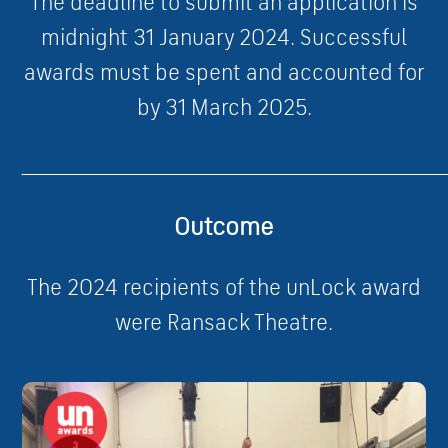
The deadline to submit an application is
midnight 31 January 2024. Successful
awards must be spent and accounted for
by 31 March 2025.
____________________________________________________________
Outcome
The 2024 recipients of the unLock award
were Ransack Theatre.