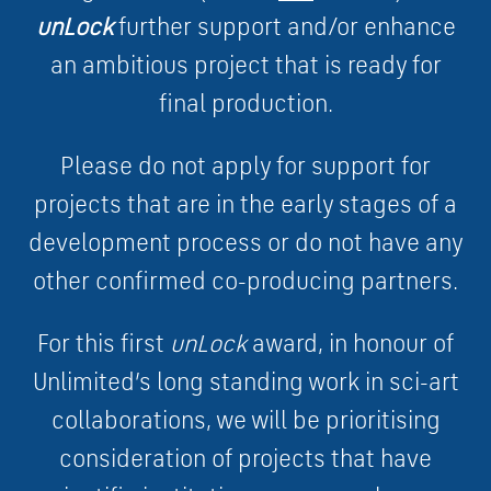
unLock
further support and/or enhance
an ambitious project that is ready for
final production.
Please do not apply for support for
projects that are in the early stages of a
development process or do not have any
other confirmed co-producing partners.
For this first
unLock
award, in honour of
Unlimited’s long standing work in sci-art
collaborations, we will be prioritising
consideration of projects that have