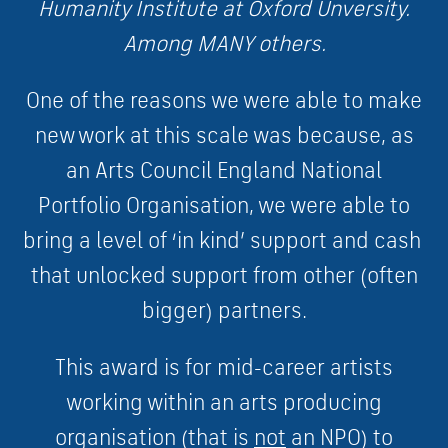
Humanity Institute at Oxford Unversity.
Among MANY others.
One of the reasons we were able to make
new work at this scale was because, as
an Arts Council England National
Portfolio Organisation, we were able to
bring a level of ‘in kind’ support and cash
that unlocked support from other (often
bigger) partners.
This award is for mid-career artists
working within an arts producing
organisation (that is
not
an NPO) to