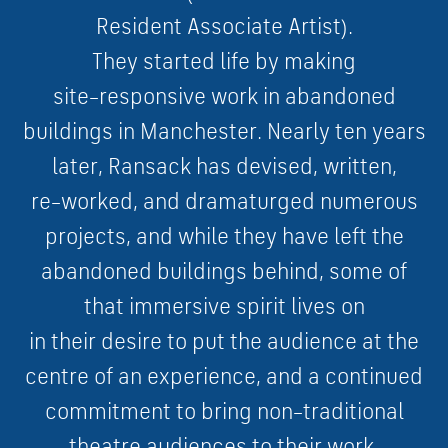
R
e
s
i
d
e
n
t
A
s
s
o
c
i
a
t
e
A
r
t
i
s
t
)
.
They
s
t
a
r
t
e
d
l
i
f
e
b
y
m
a
k
i
n
g
s
i
t
e
–
r
e
s
p
o
n
s
i
v
e
w
o
r
k
i
n
a
b
a
n
d
o
n
e
d
b
u
i
l
d
i
n
g
s
i
n
M
a
n
c
h
e
s
t
e
r
.
N
e
a
r
l
y
t
e
n
y
e
a
r
s
l
a
t
e
r
,
R
a
n
s
a
c
k
h
a
s
d
e
v
i
s
e
d
,
w
r
i
t
t
e
n
,
r
e
–
w
o
r
k
e
d
,
a
n
d
d
r
a
m
a
t
u
r
g
e
d
n
u
m
e
r
o
u
s
p
r
o
j
e
c
t
s
,
a
n
d
w
h
i
l
e
they
h
a
v
e
l
e
f
t
t
h
e
a
b
a
n
d
o
n
e
d
b
u
i
l
d
i
n
g
s
b
e
h
i
n
d
,
s
o
m
e
o
f
t
h
a
t
i
m
m
e
r
s
i
v
e
s
p
i
r
i
t
l
i
v
e
s
o
n
i
n
their
d
e
s
i
r
e
t
o
p
u
t
t
h
e
a
u
d
i
e
n
c
e
a
t
t
h
e
c
e
n
t
r
e
o
f
a
n
e
x
p
e
r
i
e
n
c
e
,
a
n
d
a
c
o
n
t
i
n
u
e
d
c
o
m
m
i
t
m
e
n
t
t
o
b
r
i
n
g
n
o
n
–
t
r
a
d
i
t
i
o
n
a
l
t
h
e
a
t
r
e
a
u
d
i
e
n
c
e
s
t
o
their
w
o
r
k
.