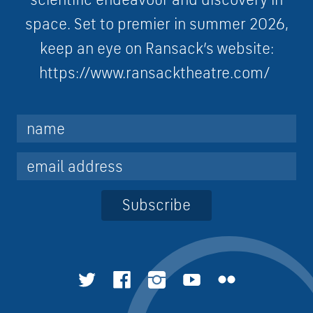
s
p
a
c
e. Set to premier in summer 2026,
keep an eye on Ransack’s website:
https://www.ransacktheatre.com/
Subscribe