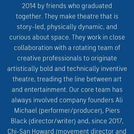
2
0
1
4
b
y
f
r
i
e
n
d
s
w
h
o
g
r
a
d
u
a
t
e
d
t
o
g
e
t
h
e
r
.
They
m
a
k
e
t
h
e
a
t
r
e
t
h
a
t
i
s
s
t
o
r
y
–
l
e
d
,
p
h
y
s
i
c
a
l
l
y
d
y
n
a
m
i
c
,
a
n
d
c
u
r
i
o
u
s
a
b
o
u
t
s
p
a
c
e
.
They
w
o
r
k
i
n
c
l
o
s
e
c
o
l
l
a
b
o
r
a
t
i
o
n
w
i
t
h
a
r
o
t
a
t
i
n
g
t
e
a
m
o
f
c
r
e
a
t
i
v
e
p
r
o
f
e
s
s
i
o
n
a
l
s
t
o
o
r
i
g
i
n
a
t
e
a
r
t
i
s
t
i
c
a
l
l
y
b
o
l
d
a
n
d
t
e
c
h
n
i
c
a
l
l
y
i
n
v
e
n
t
i
v
e
t
h
e
a
t
r
e
,
t
r
e
a
d
i
n
g
t
h
e
l
i
n
e
b
e
t
w
e
e
n
a
r
t
a
n
d
e
n
t
e
r
t
a
i
n
m
e
n
t
.
O
u
r
c
o
r
e
t
e
a
m
h
a
s
a
l
w
a
y
s
i
n
v
o
l
v
e
d
c
o
m
p
a
n
y
f
o
u
n
d
e
r
s
A
l
i
M
i
c
h
a
e
l
(
p
e
r
f
o
r
m
e
r
/
p
r
o
d
u
c
e
r
)
,
P
i
e
r
s
B
l
a
c
k
(
d
i
r
e
c
t
o
r
/
w
r
i
t
e
r
)
a
n
d
,
s
i
n
c
e
2
0
1
7
,
C
h
i
–
S
a
n
H
o
w
a
r
d
(
m
o
v
e
m
e
n
t
d
i
r
e
c
t
o
r
a
n
d