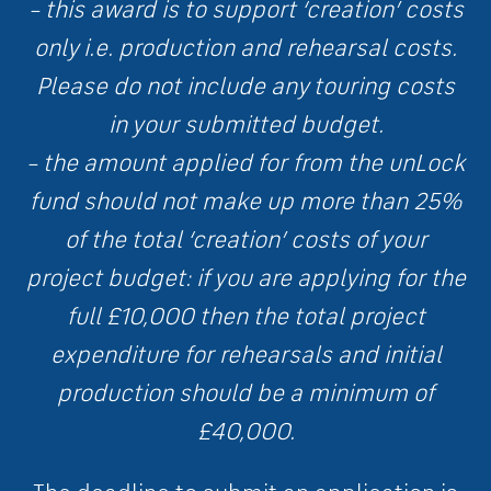
– this award is to support ‘creation’ costs
only i.e. production and rehearsal costs.
Please do not include any touring costs
in your submitted budget.
– the amount applied for from the unLock
fund should not make up more than 25%
of the total ‘creation’ costs of your
project budget: if you are applying for the
full £10,000 then the total project
expenditure for rehearsals and initial
production should be a minimum of
£40,000.