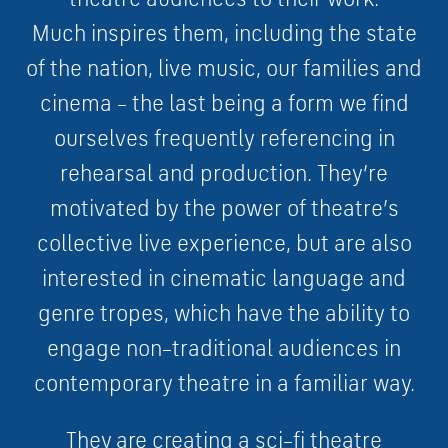
M
u
c
h
i
n
s
p
i
r
e
s
them
,
i
n
c
l
u
d
i
n
g
t
h
e
s
t
a
t
e
o
f
t
h
e
n
a
t
i
o
n
,
l
i
v
e
m
u
s
i
c
,
o
u
r
f
a
m
i
l
i
e
s
a
n
d
c
i
n
e
m
a
–
t
h
e
l
a
s
t
b
e
i
n
g
a
f
o
r
m
w
e
f
i
n
d
o
u
r
s
e
l
v
e
s
f
r
e
q
u
e
n
t
l
y
r
e
f
e
r
e
n
c
i
n
g
i
n
r
e
h
e
a
r
s
a
l
a
n
d
p
r
o
d
u
c
t
i
o
n
.
They
’
r
e
m
o
t
i
v
a
t
e
d
b
y
t
h
e
p
o
w
e
r
o
f
t
h
e
a
t
r
e
’
s
c
o
l
l
e
c
t
i
v
e
l
i
v
e
e
x
p
e
r
i
e
n
c
e
,
b
u
t a
r
e
a
l
s
o
i
n
t
e
r
e
s
t
e
d
i
n
c
i
n
e
m
a
t
i
c
l
a
n
g
u
a
g
e
a
n
d
g
e
n
r
e
t
r
o
p
e
s
,
w
h
i
c
h
h
a
v
e
t
h
e
a
b
i
l
i
t
y
t
o
e
n
g
a
g
e
n
o
n
–
t
r
a
d
i
t
i
o
n
a
l
a
u
d
i
e
n
c
e
s
i
n
c
o
n
t
e
m
p
o
r
a
r
y
t
h
e
a
t
r
e
i
n
a
f
a
m
i
l
i
a
r
w
a
y.
They are creating a
s
c
i
–
f
i
t
h
e
a
t
r
e