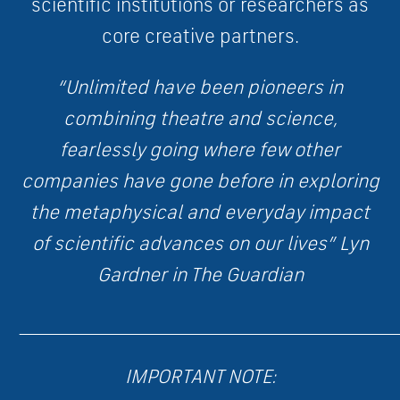
scientific institutions or researchers as
core creative partners.
“Unlimited have been pioneers in
combining theatre and science,
fearlessly going where few other
companies have gone before in exploring
the metaphysical and everyday impact
of scientific advances on our lives” Lyn
Gardner in The Guardian
____________________________________________________________
IMPORTANT NOTE: