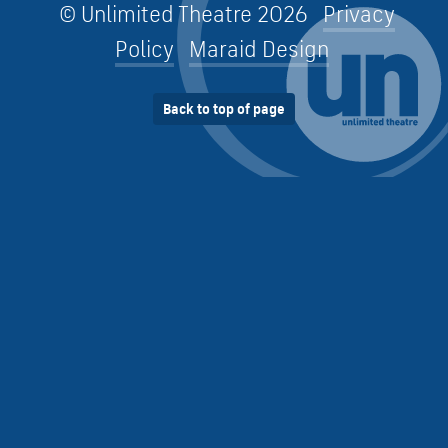
© Unlimited Theatre 2026
Privacy
Policy
Maraid Design
Back to top of page