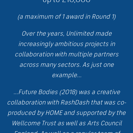
(a maximum of 1 award in Round 1)
Over the years, Unlimited made
increasingly ambitious projects in
collaboration with multiple partners
across many sectors. As just one
example…
…Future Bodies (2018) was a creative
collaboration with RashDash that was co-
produced by HOME and supported by the
Wellcome Trust as well as Arts Council