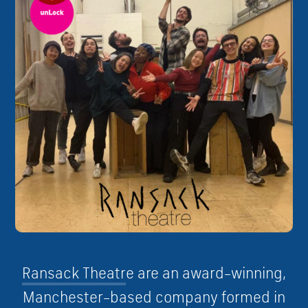
R
a
n
s
a
c
k
T
h
e
a
t
r
e are
a
n
a
w
a
r
d
–
w
i
n
n
i
n
g
,
M
a
n
c
h
e
s
t
e
r
–
b
a
s
e
d
c
o
m
p
a
n
y
f
o
r
m
e
d
i
n