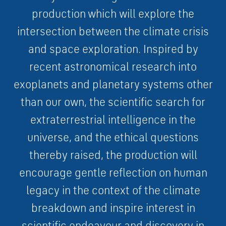
p
r
o
d
u
c
t
i
o
n which
w
i
l
l
e
x
p
l
o
r
e
t
h
e
i
n
t
e
r
s
e
c
t
i
o
n
b
e
t
w
e
e
n
t
h
e
c
l
i
m
a
t
e
c
r
i
s
i
s
a
n
d
s
p
a
c
e
e
x
p
l
o
r
a
t
i
o
n
.
I
n
s
p
i
r
e
d
b
y
r
e
c
e
n
t
a
s
t
r
o
n
o
m
i
c
a
l
r
e
s
e
a
r
c
h
i
n
t
o
e
x
o
p
l
a
n
e
t
s
a
n
d
p
l
a
n
e
t
a
r
y
s
y
s
t
e
m
s
o
t
h
e
r
t
h
a
n
o
u
r
o
w
n
,
t
h
e
s
c
i
e
n
t
i
f
i
c
s
e
a
r
c
h
f
o
r
e
x
t
r
a
t
e
r
r
e
s
t
r
i
a
l
i
n
t
e
l
l
i
g
e
n
c
e
i
n
t
h
e
u
n
i
v
e
r
s
e
,
a
n
d
t
h
e
e
t
h
i
c
a
l
q
u
e
s
t
i
o
n
s
t
h
e
r
e
b
y
r
a
i
s
e
d
,
the production
w
i
l
l
e
n
c
o
u
r
a
g
e
g
e
n
t
l
e
r
e
f
l
e
c
t
i
o
n
o
n
h
u
m
a
n
l
e
g
a
c
y
i
n
t
h
e
c
o
n
t
e
x
t
o
f
t
h
e
c
l
i
m
a
t
e
b
r
e
a
k
d
o
w
n
a
n
d
i
n
s
p
i
r
e
i
n
t
e
r
e
s
t
i
n
s
c
i
e
n
t
i
f
i
c
e
n
d
e
a
v
o
u
r
a
n
d
d
i
s
c
o
v
e
r
y
i
n