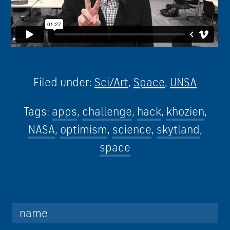
Filed under:
Sci/Art
,
Space
,
UNSA
Tags:
apps
,
challenge
,
hack
,
khozien
,
NASA
,
optimism
,
science
,
skytland
,
space