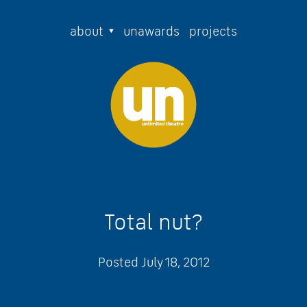
about
unawards
projects
Total nut?
Posted
July 18, 2012