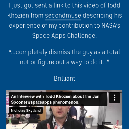
I just got sent a link to this video of Todd
Khozien from
secondmuse
describing his
experience of my contribution to NASA’s
Space Apps Challenge.
“…completely dismiss the guy as a total
nut or figure out a way to do it…”
Brilliant