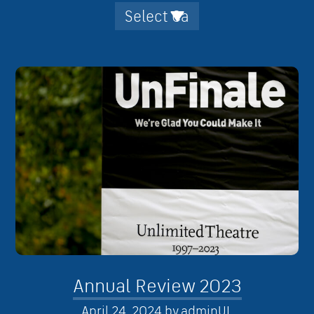
Annual Review 2023
April 24, 2024
by
adminUL