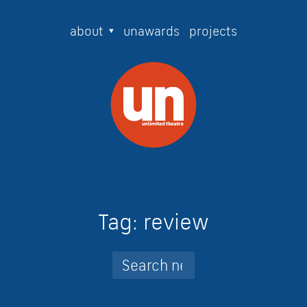
about
unawards
projects
Tag:
review