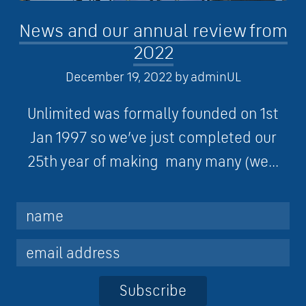
News and our annual review from
2022
December 19, 2022
by
adminUL
Unlimited was formally founded on 1st
Jan 1997 so we’ve just completed our
25th year of making many many (we...
Subscribe