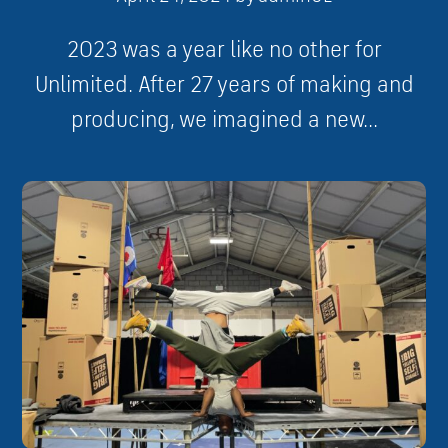
2023 was a year like no other for
Unlimited. After 27 years of making and
producing, we imagined a new...