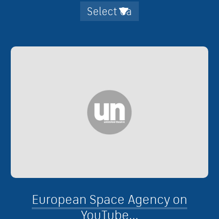
European Space Agency on
YouTube…