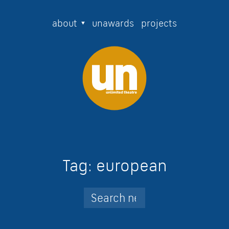
about
unawards
projects
Tag:
european