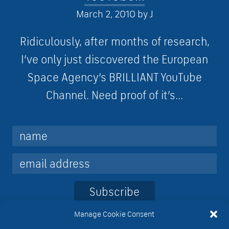
March 2, 2010
by
J
Ridiculously, after months of research,
I’ve only just discovered the European
Space Agency’s BRILLIANT YouTube
Channel. Need proof of it’s...
Subscribe
Manage Cookie Consent